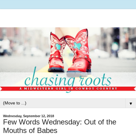
▼
Wednesday, September 12, 2018
Few Words Wednesday: Out of the
Mouths of Babes