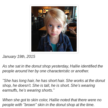
January 19th, 2015
As she sat in the donut shop yesterday, Hallie identified the
people around her by one characteristic or another.
"She has long hair, he has short hair. She works at the donut
shop, he doesn't. She is tall, he is short. She's wearing
earmuffs, he's wearing shorts."
When she got to skin color, Hallie noted that there were no
people with "brown" skin in the donut shop at the time.