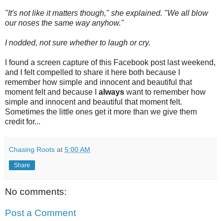
"It's not like it matters though," she explained. "We all blow
our noses the same way anyhow."
I nodded, not sure whether to laugh or cry.
I found a screen capture of this Facebook post last weekend,
and I felt compelled to share it here both because I
remember how simple and innocent and beautiful that
moment felt and because I
always
want to remember how
simple and innocent and beautiful that moment felt.
Sometimes the little ones get it more than we give them
credit for...
Chasing Roots
at
5:00 AM
Share
No comments:
Post a Comment