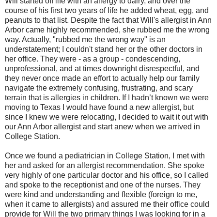
Will started off life with an allergy to dairy, and over the
course of his first two years of life he added wheat, egg, and
peanuts to that list. Despite the fact that Will's allergist in Ann
Arbor came highly recommended, she rubbed me the wrong
way. Actually, "rubbed me the wrong way" is an
understatement; I couldn't stand her or the other doctors in
her office. They were - as a group - condescending,
unprofessional, and at times downright disrespectful, and
they never once made an effort to actually help our family
navigate the extremely confusing, frustrating, and scary
terrain that is allergies in children. If I hadn’t known we were
moving to Texas I would have found a new allergist, but
since I knew we were relocating, I decided to wait it out with
our Ann Arbor allergist and start anew when we arrived in
College Station.
Once we found a pediatrician in College Station, I met with
her and asked for an allergist recommendation. She spoke
very highly of one particular doctor and his office, so I called
and spoke to the receptionist and one of the nurses. They
were kind and understanding and flexible (foreign to me,
when it came to allergists) and assured me their office could
provide for Will the two primary things I was looking for in a