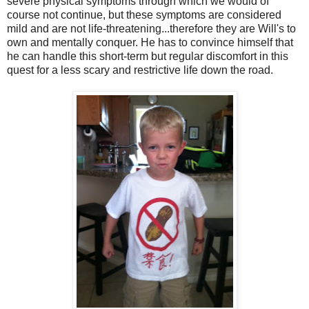
severe physical symptoms through which we would of
course not continue, but these symptoms are considered
mild and are not life-threatening...therefore they are Will's to
own and mentally conquer. He has to convince himself that
he can handle this short-term but regular discomfort in this
quest for a less scary and restrictive life down the road.