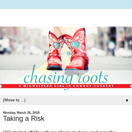
▼
Monday, March 26, 2018
Taking a Risk