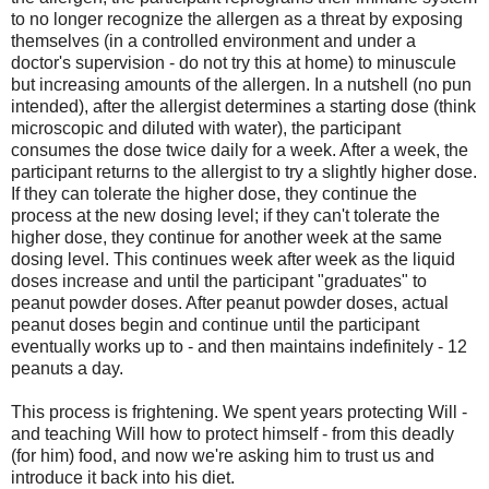
to no longer recognize the allergen as a threat by exposing
themselves (in a controlled environment and under a
doctor's supervision - do not try this at home) to minuscule
but increasing amounts of the allergen. In a nutshell (no pun
intended), after the allergist determines a starting dose (think
microscopic and diluted with water), the participant
consumes the dose twice daily for a week. After a week, the
participant returns to the allergist to try a slightly higher dose.
If they can tolerate the higher dose, they continue the
process at the new dosing level; if they can't tolerate the
higher dose, they continue for another week at the same
dosing level. This continues week after week as the liquid
doses increase and until the participant "graduates" to
peanut powder doses. After peanut powder doses, actual
peanut doses begin and continue until the participant
eventually works up to - and then maintains indefinitely - 12
peanuts a day.
This process is frightening. We spent years protecting Will -
and teaching Will how to protect himself - from this deadly
(for him) food, and now we're asking him to trust us and
introduce it back into his diet.