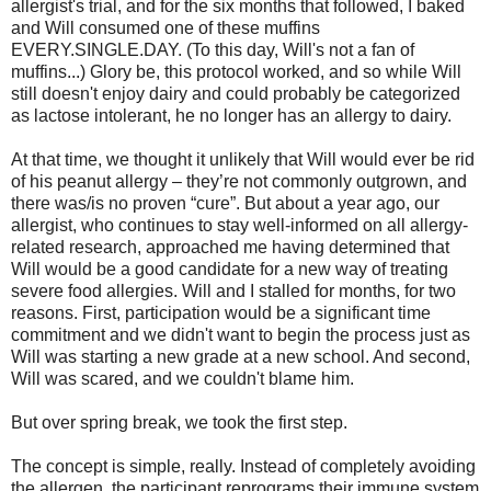
allergist's trial, and for the six months that followed, I baked
and Will consumed one of these muffins
EVERY.SINGLE.DAY. (To this day, Will's not a fan of
muffins...) Glory be, this protocol worked, and so while Will
still doesn't enjoy dairy and could probably be categorized
as lactose intolerant, he no longer has an allergy to dairy.
At that time, we thought it unlikely that Will would ever be rid
of his peanut allergy – they’re not commonly outgrown, and
there was/is no proven “cure”. But about a year ago, our
allergist, who continues to stay well-informed on all allergy-
related research, approached me having determined that
Will would be a good candidate for a new way of treating
severe food allergies. Will and I stalled for months, for two
reasons. First, participation would be a significant time
commitment and we didn't want to begin the process just as
Will was starting a new grade at a new school. And second,
Will was scared, and we couldn't blame him.
But over spring break, we took the first step.
The concept is simple, really. Instead of completely avoiding
the allergen, the participant reprograms their immune system