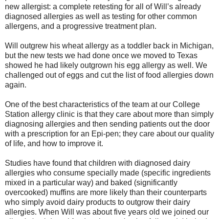
new allergist: a complete retesting for all of Will’s already
diagnosed allergies as well as testing for other common
allergens, and a progressive treatment plan.
Will outgrew his wheat allergy as a toddler back in Michigan,
but the new tests we had done once we moved to Texas
showed he had likely outgrown his egg allergy as well. We
challenged out of eggs and cut the list of food allergies down
again.
One of the best characteristics of the team at our College
Station allergy clinic is that they care about more than simply
diagnosing allergies and then sending patients out the door
with a prescription for an Epi-pen; they care about our quality
of life, and how to improve it.
Studies have found that children with diagnosed dairy
allergies who consume specially made (specific ingredients
mixed in a particular way) and baked (significantly
overcooked) muffins are more likely than their counterparts
who simply avoid dairy products to outgrow their dairy
allergies. When Will was about five years old we joined our