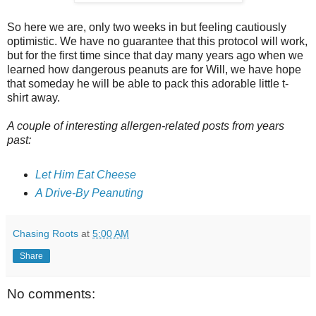
So here we are, only two weeks in but feeling cautiously
optimistic. We have no guarantee that this protocol will work,
but for the first time since that day many years ago when we
learned how dangerous peanuts are for Will, we have hope
that someday he will be able to pack this adorable little t-
shirt away.
A couple of interesting allergen-related posts from years
past:
Let Him Eat Cheese
A Drive-By Peanuting
Chasing Roots
at
5:00 AM
Share
No comments: