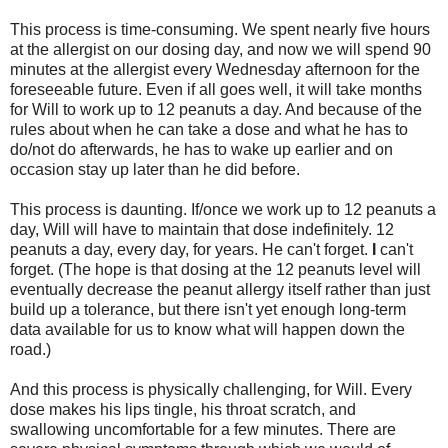
This process is time-consuming. We spent nearly five hours
at the allergist on our dosing day, and now we will spend 90
minutes at the allergist every Wednesday afternoon for the
foreseeable future. Even if all goes well, it will take months
for Will to work up to 12 peanuts a day. And because of the
rules about when he can take a dose and what he has to
do/not do afterwards, he has to wake up earlier and on
occasion stay up later than he did before.
This process is daunting. If/once we work up to 12 peanuts a
day, Will will have to maintain that dose indefinitely. 12
peanuts a day, every day, for years. He can't forget.
I
can't
forget. (The hope is that dosing at the 12 peanuts level will
eventually decrease the peanut allergy itself rather than just
build up a tolerance, but there isn't yet enough long-term
data available for us to know what will happen down the
road.)
And this process is physically challenging, for Will. Every
dose makes his lips tingle, his throat scratch, and
swallowing uncomfortable for a few minutes. There are