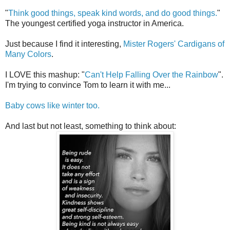
"
Think good things, speak kind words, and do good things.
"
The youngest certified yoga instructor in America.
Just because I find it interesting,
Mister Rogers' Cardigans of
Many Colors
.
I LOVE this mashup: "
Can't Help Falling Over the Rainbow
".
I'm trying to convince Tom to learn it with me...
Baby cows like winter too.
And last but not least, something to think about: