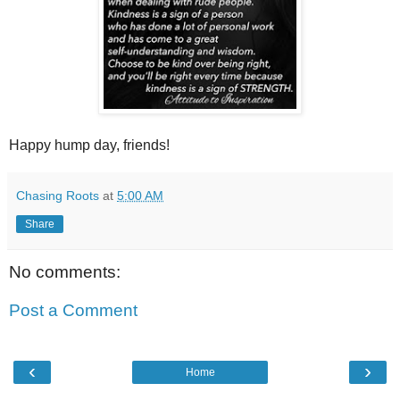
Happy hump day, friends!
Chasing Roots
at
5:00 AM
Share
No comments:
Post a Comment
‹
›
Home