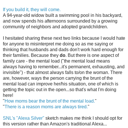
If you build it, they will come.
A 94-year-old widow built a swimming pool in his backyard,
and now spends his afternoons surrounded by a growing
community of neighbors and adopted grandchildren.
I hesitated sharing these next two links because I would hate
for anyone to misinterpret me doing so as me saying or
thinking that husbands and dads don't work hard enough for
their families. Because they
do
. But there is one aspect of
family care - the mental load ("the mental load means
always having to remember...it's permanent, exhausting, and
invisible") - that almost always falls to/on the woman. There
are, however, ways the person carrying the brunt of the
mental load can improve her/his situation, one of which is
getting the topic out in the open...so that's what I'm doing
here!
"
How moms bear the brunt of the mental load.
"
"
There is a reason moms are always tired.
"
SNL's "Alexa Silver"
sketch makes me think I should opt for
this version rather than Amazon's traditional Alexa...