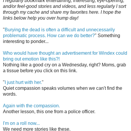
I regularly bookmark entertaining, interesting, eye-opening,
and/or feel-good stories and videos, and less regularly I sort
through my cache and share my favorites here. I hope the
links below help you over hump day!
"
Burying the dead is often a difficult and unnecessarily
problematic process. How can we do better?
" Something
interesting to ponder...
Who would have thought an advertisement for Windex could
bring out emotion like this?!
Nothing like a good cry on a Wednesday, right? Moms, grab
a tissue before you click on this link.
"
I just hurt with her.
"
Quiet compassion speaks volumes when we can't find the
words.
Again with the compassion.
Another lesson, this one from a police officer.
I'm on a roll now...
We need more stories like these.