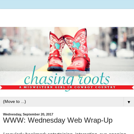
▼
Wednesday, September 20, 2017
WWW: Wednesday Web Wrap-Up