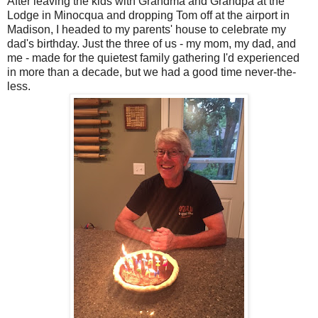
After leaving the kids with Grandma and Grandpa at the
Lodge in Minocqua and dropping Tom off at the airport in
Madison, I headed to my parents' house to celebrate my
dad's birthday. Just the three of us - my mom, my dad, and
me - made for the quietest family gathering I'd experienced
in more than a decade, but we had a good time never-the-
less.