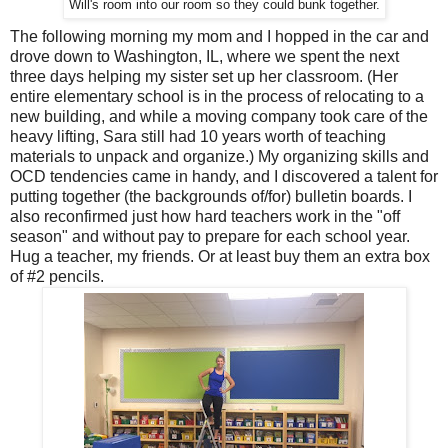
Will's room into our room so they could bunk together.
The following morning my mom and I hopped in the car and
drove down to Washington, IL, where we spent the next
three days helping my sister set up her classroom. (Her
entire elementary school is in the process of relocating to a
new building, and while a moving company took care of the
heavy lifting, Sara still had 10 years worth of teaching
materials to unpack and organize.) My organizing skills and
OCD tendencies came in handy, and I discovered a talent for
putting together (the backgrounds of/for) bulletin boards. I
also reconfirmed just how hard teachers work in the "off
season" and without pay to prepare for each school year.
Hug a teacher, my friends. Or at least buy them an extra box
of #2 pencils.