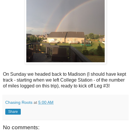
On Sunday we headed back to Madison (I should have kept
track - starting when we left College Station - of the number
of miles logged on this trip), ready to kick off Leg #3!
Chasing Roots
at
5:00 AM
Share
No comments: