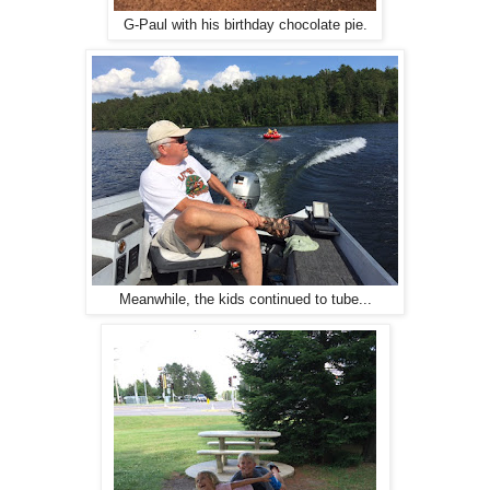
G-Paul with his birthday chocolate pie.
Meanwhile, the kids continued to tube...