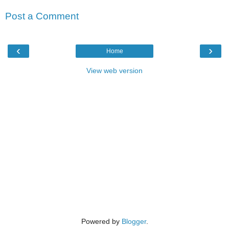
Post a Comment
‹
›
Home
View web version
Powered by
Blogger
.