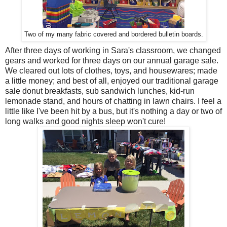
Two of my many fabric covered and bordered bulletin boards.
After three days of working in Sara's classroom, we changed
gears and worked for three days on our annual garage sale.
We cleared out lots of clothes, toys, and housewares; made
a little money; and best of all, enjoyed our traditional garage
sale donut breakfasts, sub sandwich lunches, kid-run
lemonade stand, and hours of chatting in lawn chairs. I feel a
little like I've been hit by a bus, but it's nothing a day or two of
long walks and good nights sleep won't cure!