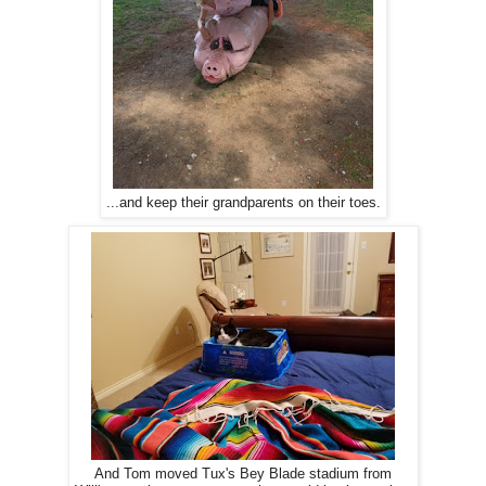
...and keep their grandparents on their toes.
And Tom moved Tux's Bey Blade stadium from