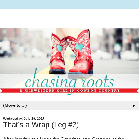
▼
Wednesday, July 19, 2017
That's a Wrap (Leg #2)