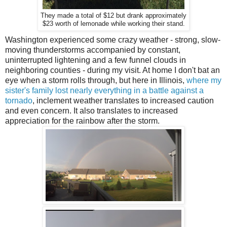
They made a total of $12 but drank approximately
$23 worth of lemonade while working their stand.
Washington experienced some crazy weather - strong, slow-
moving thunderstorms accompanied by constant,
uninterrupted lightening and a few funnel clouds in
neighboring counties - during my visit. At home I don't bat an
eye when a storm rolls through, but here in Illinois,
where my
sister's family lost nearly everything in a battle against a
tornado
, inclement weather translates to increased caution
and even concern. It also translates to increased
appreciation for the rainbow after the storm.