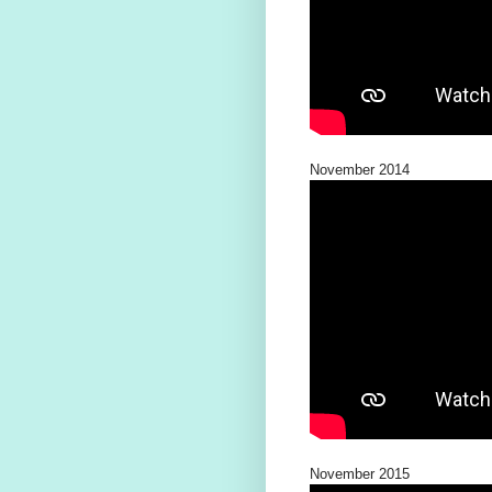
November 2014
November 2015