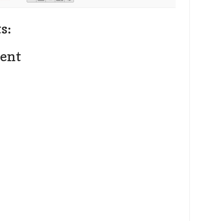
s:
ent