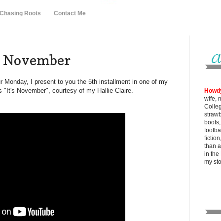
 Chasing Roots
Contact Me
of November
ur Monday, I present to you the 5th installment in one of my
s "It's November", courtesy of my Hallie Claire.
Howd
wife, 
Colle
strawb
boots
footba
fictio
than al
in the
my
st