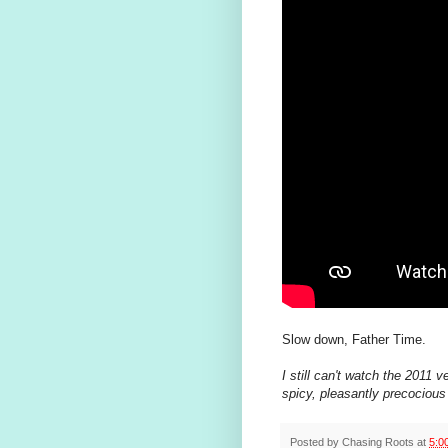
Slow down, Father Time.
I still can't watch the 2011 v
spicy, pleasantly precociou
Posted by
Chasing Roots
at
5:0