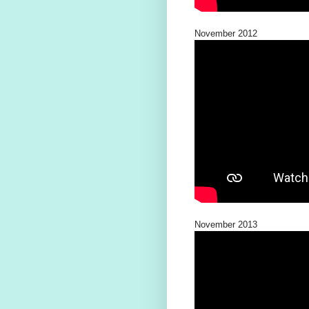
November 2012
November 2013