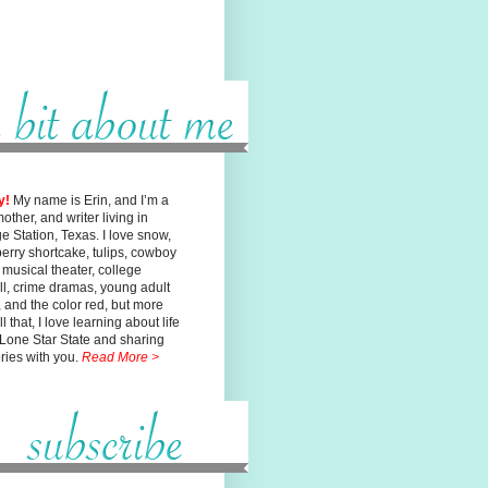
y!
My name is Erin, and I’m a
mother, and writer living in
ge
Station, Texas. I love snow,
erry shortcake, tulips, cowboy
, musical
theater, college
ll, crime dramas, young adult
n, and the color red, but
more
l that, I love learning about life
 Lone Star State and sharing
ories with you.
Read More >