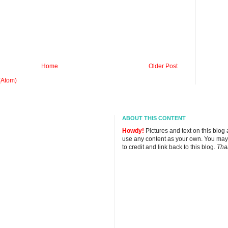
Home
Older Post
(Atom)
ABOUT THIS CONTENT
Howdy!
Pictures and text on this blog
use any content as your own. You may
to credit and link back to this blog.
Tha