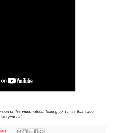
ersion of this video without tearing up. I miss that sweet,
s two-year-old…
0 AM