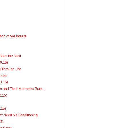
ion of Volunteers
ites the Dust
20.15)
g Through Life
ooler
13.15)
m and Their Memories Burn ...
0.15)
6.15)
't Need Air Conditioning
15)