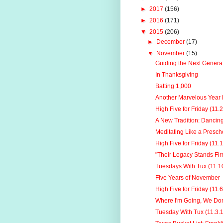
►
2017
(156)
►
2016
(171)
▼
2015
(206)
►
December
(17)
▼
November
(15)
Guiding the Next Generat
In Thanksgiving
Batting 1,000
Another Marvelous Year B
High Five for Friday (11.
A New Tradition: Dancin
Meditating Like a Presch
High Five for Friday (11.
"Their Legacy Stands Fir
Tuesdays With Tux (11.1
Five Years of November
High Five for Friday (11.
Where I'm Going, We Don
Tuesday With Tux (11.3.