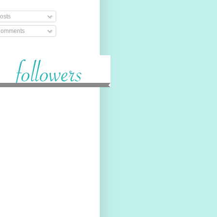
osts
omments