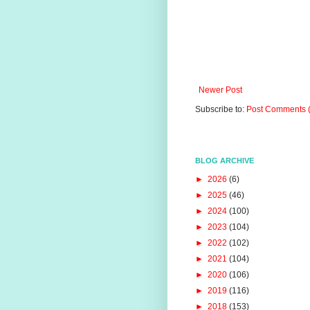
Newer Post
Subscribe to:
Post Comments 
BLOG ARCHIVE
►
2026
(6)
►
2025
(46)
►
2024
(100)
►
2023
(104)
►
2022
(102)
►
2021
(104)
►
2020
(106)
►
2019
(116)
►
2018
(153)