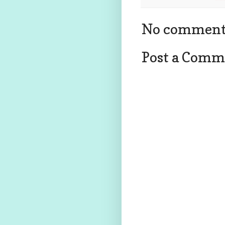
No comment
Post a Comm