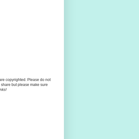
 are copyrighted. Please do not
 share but please make sure
nks!