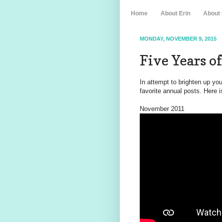
Home
About Erin
About
MONDAY, NOVEMBER 9, 2015
Five Years 
In attempt to brighten up yo
favorite annual posts. Here i
November 2011