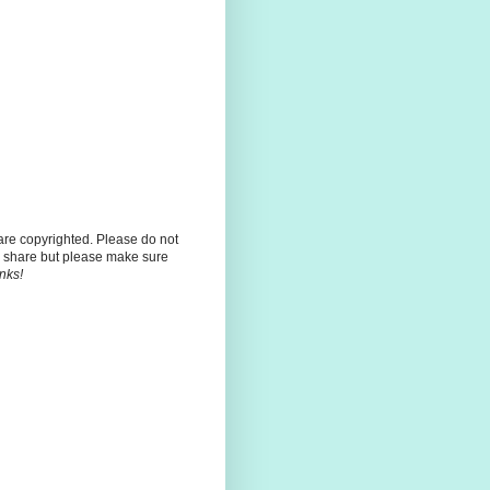
 are copyrighted. Please do not
 share but please make sure
nks!