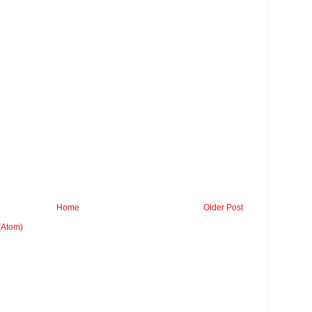
Home
Older Post
(Atom)