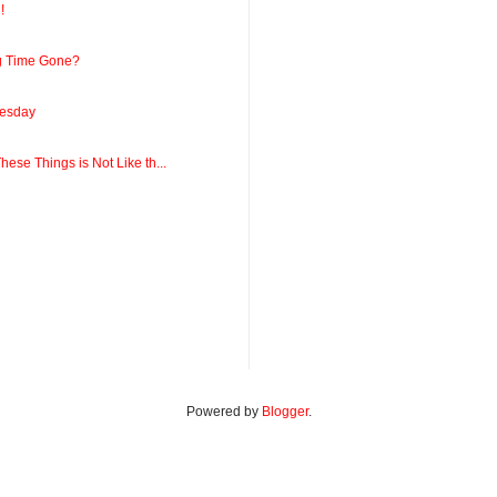
!
ng Time Gone?
esday
ese Things is Not Like th...
Powered by
Blogger
.