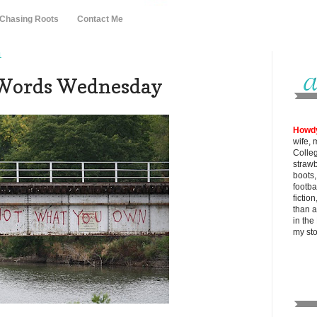
 Chasing Roots
Contact Me
1
-Words Wednesday
Howd
wife, 
Colle
strawb
boots
footba
fictio
than al
in the
my
st