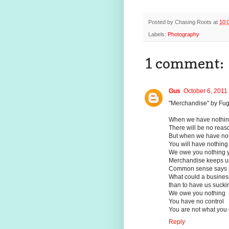
Posted by
Chasing Roots
at
10:
Labels:
Photography
1 comment:
Gus
October 6, 2011
"Merchandise" by Fug
When we have nothing 
There will be no reaso
But when we have noth
You will have nothing 
We owe you nothing y
Merchandise keeps us
Common sense says it
What could a busine
than to have us suckin
We owe you nothing
You have no control
You are not what you
Reply