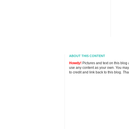
ABOUT THIS CONTENT
Howdy!
Pictures and text on this blog
use any content as your own. You may
to credit and link back to this blog.
Tha