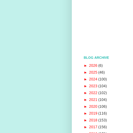
BLOG ARCHIVE
►
2026
(6)
►
2025
(46)
►
2024
(100)
►
2023
(104)
►
2022
(102)
►
2021
(104)
►
2020
(106)
►
2019
(116)
►
2018
(153)
►
2017
(156)