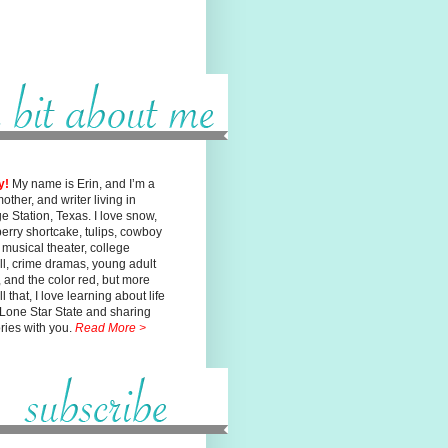
y!
My name is Erin, and I’m a
mother, and writer living in
ge
Station, Texas. I love snow,
erry shortcake, tulips, cowboy
, musical
theater, college
ll, crime dramas, young adult
n, and the color red, but
more
l that, I love learning about life
 Lone Star State and sharing
ories with you.
Read More >