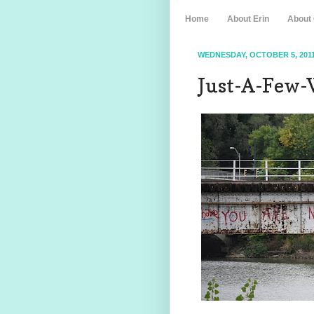
Home
About Erin
About
WEDNESDAY, OCTOBER 5, 201
Just-A-Few