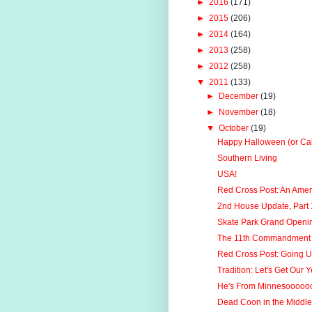
►
2016
(171)
►
2015
(206)
►
2014
(164)
►
2013
(258)
►
2012
(258)
▼
2011
(133)
►
December
(19)
►
November
(18)
▼
October
(19)
Happy Halloween (or Ca
Southern Living
USA!
Red Cross Post: An Ame
2nd House Update, Part 
Skate Park Grand Openi
The 11th Commandment
Red Cross Post: Going 
Tradition: Let's Get Our Y
He's From Minnesoooooo
Dead Coon in the Middle