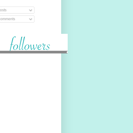
osts
omments