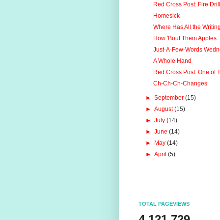
Red Cross Post: Fire Drill
Homesick
Where Has All the Writi
How 'Bout Them Apples
Just-A-Few-Words Wedn
A Whole Hand
Red Cross Post: One of Th
Ch-Ch-Ch-Changes
►
September
(15)
►
August
(15)
►
July
(14)
►
June
(14)
►
May
(14)
►
April
(5)
TOTAL PAGEVIEWS
4,121,729