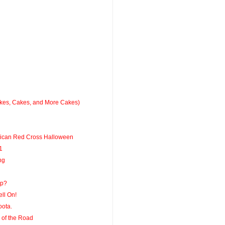
kes, Cakes, and More Cakes)
rican Red Cross Halloween
1
ng
Up?
ell On!
ota.
 of the Road