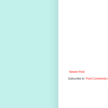
Newer Post
Subscribe to:
Post Comments 