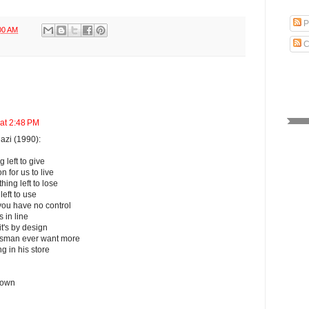
P
00 AM
C
 at 2:48 PM
azi (1990):
left to give
n for us to live
ing left to lose
left to use
ou have no control
 in line
's by design
ssman ever want more
g in his store
 own