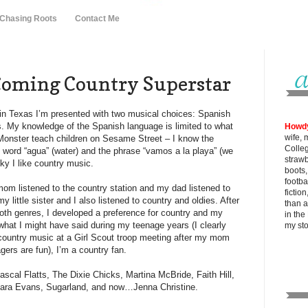
 Chasing Roots
Contact Me
oming Country Superstar
 in Texas I’m presented with two musical choices: Spanish
s. My knowledge of the Spanish language is limited to what
Howd
wife, 
Monster teach children on Sesame Street – I know the
Colle
 word “agua” (water) and the phrase “vamos a la playa” (we
strawb
ky I like country music.
boots
footba
m listened to the country station and my dad listened to
fictio
my little sister and I also listened to country and oldies. After
than al
oth genres, I developed a preference for country and my
in the
 what I might have said during my teenage years (I clearly
my
st
 country music at a Girl Scout troop meeting after my mom
agers are fun), I’m a country fan.
ascal Flatts, The Dixie Chicks, Martina McBride, Faith Hill,
ara Evans, Sugarland, and now…Jenna Christine.