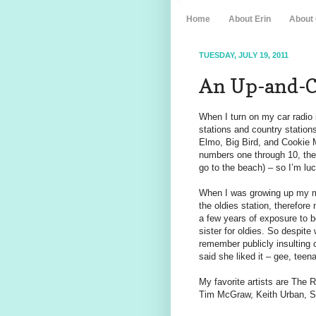
Home
About Erin
About
TUESDAY, JULY 19, 2011
An Up-and-C
When I turn on my car radio
stations and country station
Elmo, Big Bird, and Cookie 
numbers one through 10, the
go to the beach) – so I’m luc
When I was growing up my mo
the oldies station, therefore 
a few years of exposure to b
sister for oldies. So despite
remember publicly insulting
said she liked it – gee, teen
My favorite artists are The R
Tim McGraw, Keith Urban, S