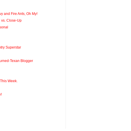
y and Fire Ants, Oh My!
 vs. Close-Up
sonal
ry Superstar
Turned-Texan Blogger
 This Week.
y!