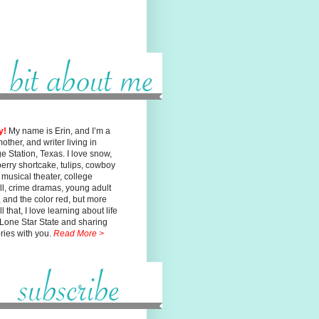
y!
My name is Erin, and I’m a
mother, and writer living in
ge
Station, Texas. I love snow,
erry shortcake, tulips, cowboy
, musical
theater, college
ll, crime dramas, young adult
n, and the color red, but
more
l that, I love learning about life
 Lone Star State and sharing
ories with you.
Read More >