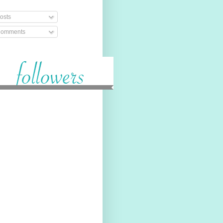
osts
omments