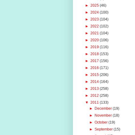
►
2025
(46)
►
2024
(100)
►
2023
(104)
►
2022
(102)
►
2021
(104)
►
2020
(106)
►
2019
(116)
►
2018
(153)
►
2017
(156)
►
2016
(171)
►
2015
(206)
►
2014
(164)
►
2013
(258)
►
2012
(258)
▼
2011
(133)
►
December
(19)
►
November
(18)
►
October
(19)
►
September
(15)