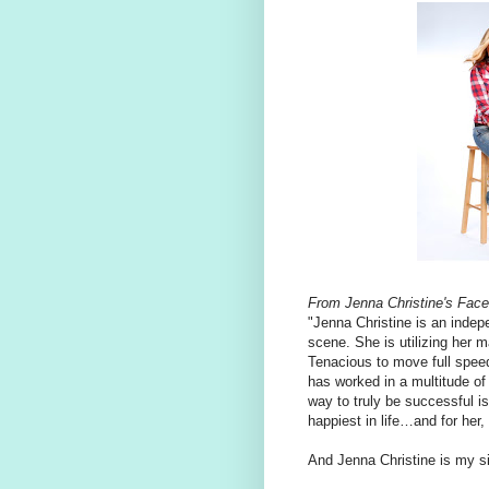
From Jenna Christine's Fac
"Jenna Christine is an indep
scene. She is utilizing her
Tenacious to move full speed
has worked in a multitude of 
way to truly be successful 
happiest in life…and for her,
And Jenna Christine is my si