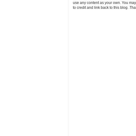
use any content as your own. You may
to credit and link back to this blog.
Tha