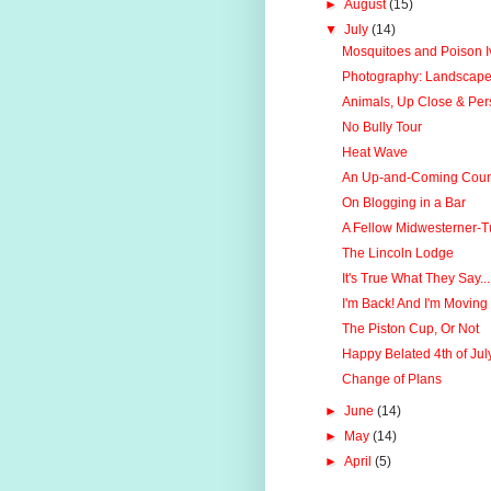
►
August
(15)
▼
July
(14)
Mosquitoes and Poison Iv
Photography: Landscape
Animals, Up Close & Per
No Bully Tour
Heat Wave
An Up-and-Coming Count
On Blogging in a Bar
A Fellow Midwesterner-
The Lincoln Lodge
It's True What They Say...
I'm Back! And I'm Moving
The Piston Cup, Or Not
Happy Belated 4th of Jul
Change of Plans
►
June
(14)
►
May
(14)
►
April
(5)