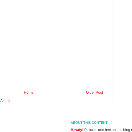
Home
Older Post
(Atom)
ABOUT THIS CONTENT
Howdy!
Pictures and text on this blog