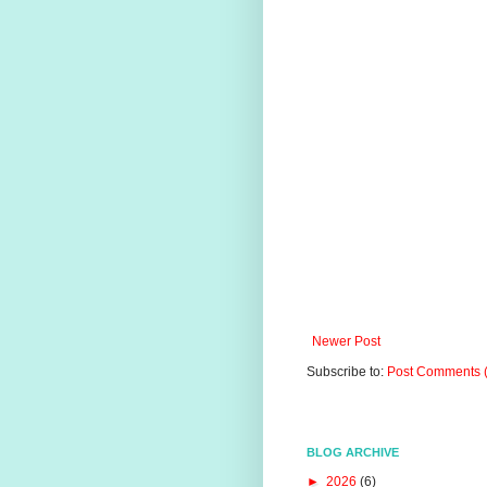
Newer Post
Subscribe to:
Post Comments 
BLOG ARCHIVE
►
2026
(6)