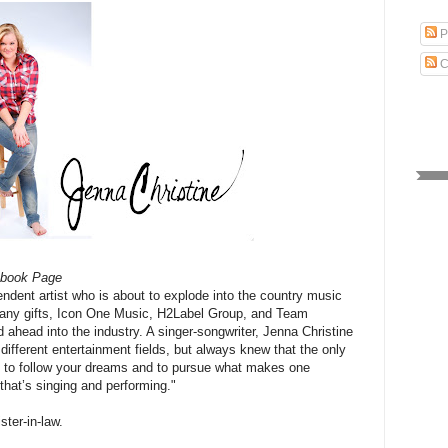
P
C
ebook Page
endent artist who is about to explode into the country music
 many gifts, Icon One Music, H2Label Group, and Team
 ahead into the industry. A singer-songwriter, Jenna Christine
different entertainment fields, but always knew that the only
is to follow your dreams and to pursue what makes one
 that’s singing and performing."
ster-in-law.