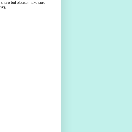
 share but please make sure
nks!