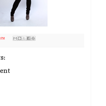
9 PM
s:
ent