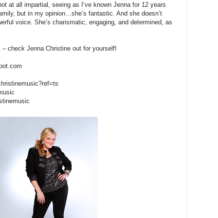
not at all impartial, seeing as I’ve known Jenna for 12 years
mily, but in my opinion…she’s fantastic. And she doesn’t
werful voice. She’s charismatic, engaging, and determined, as
t – check Jenna Christine out for yourself!
spot.com
christinemusic?ref=ts
emusic
istinemusic