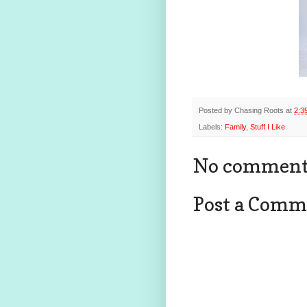
Posted by
Chasing Roots
at
2:3
Labels:
Family
,
Stuff I Like
No comment
Post a Comm