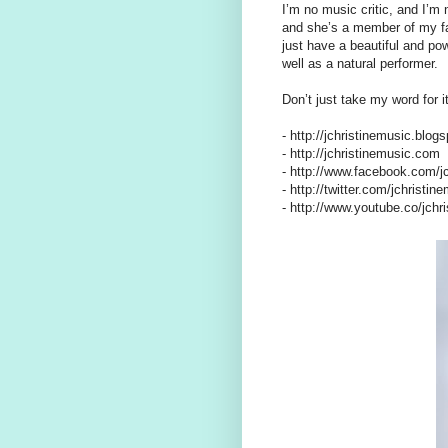
I’m no music critic, and I’m 
and she’s a member of my fa
just have a beautiful and po
well as a natural performer.
Don’t just take my word for i
- http://jchristinemusic.blog
- http://jchristinemusic.com
- http://www.facebook.com/j
- http://twitter.com/jchristin
- http://www.youtube.co/jchr