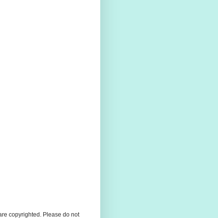
 are copyrighted. Please do not