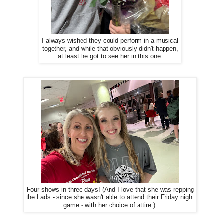
I always wished they could perform in a musical
together, and while that obviously didn't happen,
at least he got to see her in this one.
Four shows in three days! (And I love that she was repping
the Lads - since she wasn't able to attend their Friday night
game - with her choice of attire.)