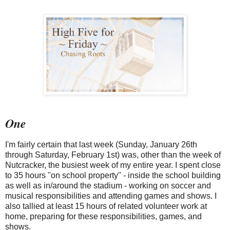
One
I'm fairly certain that last week (Sunday, January 26th
through Saturday, February 1st) was, other than the week of
Nutcracker, the busiest week of my entire year. I spent close
to 35 hours "on school property" - inside the school building
as well as in/around the stadium - working on soccer and
musical responsibilities and attending games and shows. I
also tallied at least 15 hours of related volunteer work at
home, preparing for these responsibilities, games, and
shows.