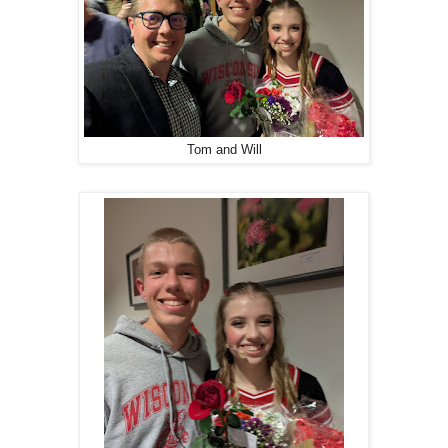
Tom and Will