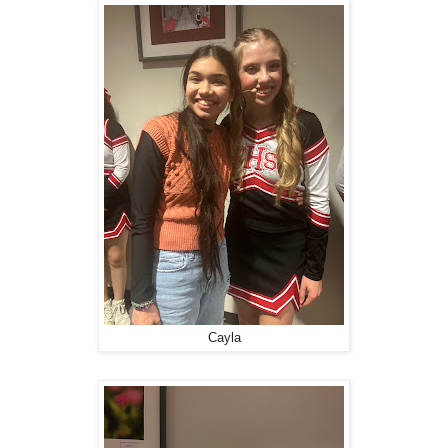
Cayla