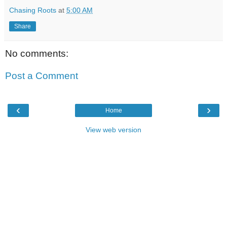
Chasing Roots
at
5:00 AM
Share
No comments:
Post a Comment
‹
›
Home
View web version