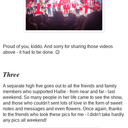
Proud of you, kiddo. And sorry for sharing those videos
above - it had to be done. 😉
Three
A separate high five goes out to all the friends and family
members who supported Hallie - from near and far - last
weekend. So many people in her life came to see the show,
and those who couldn't sent lots of love in the form of sweet
notes and messages and even flowers. Once again, thanks
to the friends who took these pics for me - I didn't take hardly
any pics all weekend!