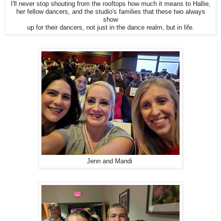
I'll never stop shouting from the rooftops how much it means to Hallie,
her fellow dancers, and the studio's families that these two always
show
up for their dancers, not just in the dance realm, but in life.
Jenn and Mandi