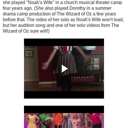
she played "Noah's Wife" in a church musical theater camp
four years ago. (She also played Dorothy in a summer
drama camp production of The Wizard of Oz a few years
before that. The video of her solo as Noah's Wife won't load,
but her audition song and one of her solo videos from The
Wizard of Oz sure will!)