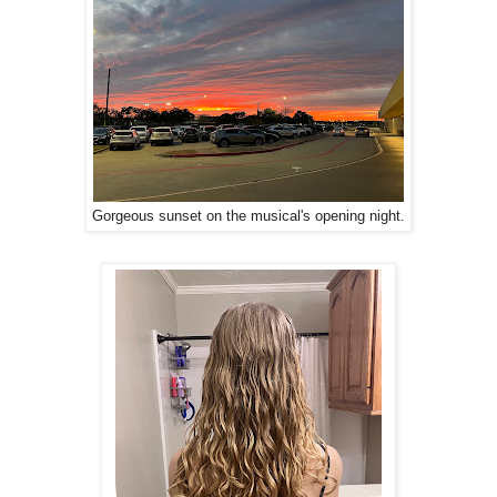
Gorgeous sunset on the musical's opening night.