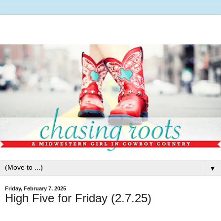
▼
Friday, February 7, 2025
High Five for Friday (2.7.25)