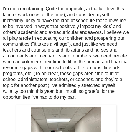
I'm not complaining. Quite the opposite, actually. I love this
kind of work (most of the time), and consider myself
incredibly lucky to have the kind of schedule that allows me
to be involved in ways that positively impact my kids' and
others' academic and extracurricular endeavors. I believe we
all play a role in educating our children and prospering our
communities ("it takes a village"), and just like we need
teachers and counselors and librarians and nurses and
accountants and mechanics and plumbers, we need people
who can volunteer their time to fill in the human and financial
resource gaps within our schools, athletic clubs, fine arts
programs, etc. (To be clear, these gaps aren't the fault of
school administrators, teachers, or coaches..and they're a
topic for another post.) I've admittedly stretched myself
w...a...y too thin this year, but I'm still so grateful for the
opportunities I've had to do my part.