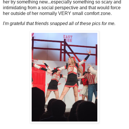
her try something new...especially something so scary and
intimidating from a social perspective and that would force
her outside of her normally VERY small comfort zone.
I'm grateful that friends snapped all of these pics for me.