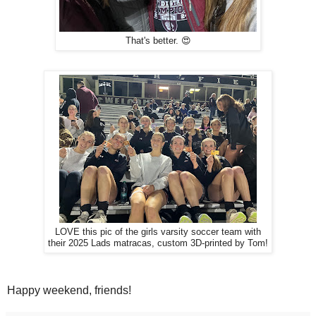
That's better. 😍
LOVE this pic of the girls varsity soccer team with
their 2025 Lads matracas, custom 3D-printed by Tom!
Happy weekend, friends!