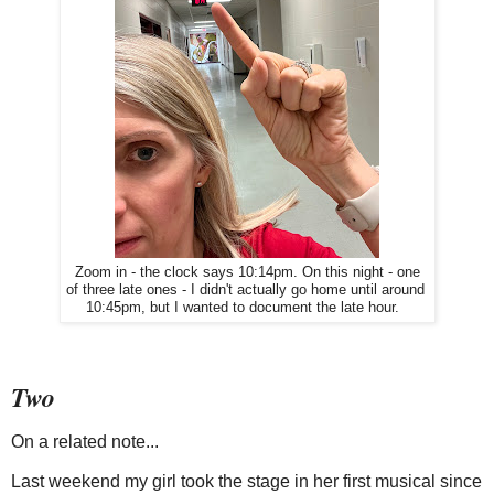
Zoom in - the clock says 10:14pm. On this night - one
of three late ones - I didn't actually go home until around
10:45pm, but I wanted to document the late hour.
Two
On a related note...
Last weekend my girl took the stage in her first musical since