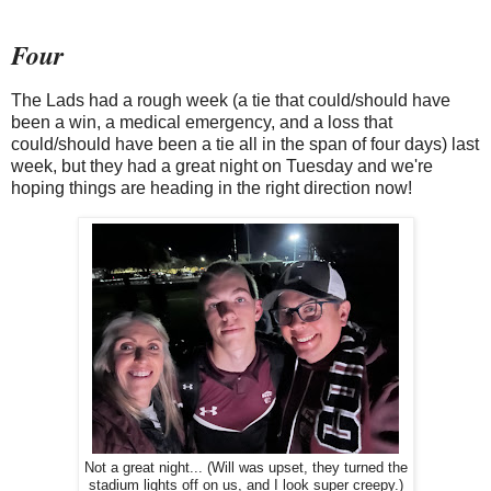
Four
The Lads had a rough week (a tie that could/should have
been a win, a medical emergency, and a loss that
could/should have been a tie all in the span of four days) last
week, but they had a great night on Tuesday and we're
hoping things are heading in the right direction now!
Not a great night... (Will was upset, they turned the
stadium lights off on us, and I look super creepy.)