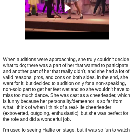
When auditions were approaching, she truly couldn't decide
what to do; there was a part of her that wanted to participate
and another part of her that really didn't, and she had a lot of
valid reasons, pros, and cons on both sides. In the end, she
went for it, but decided to audition only for a non-speaking,
non-solo part to get her feet wet and so she wouldn't have to
miss too much dance. She was cast as a cheerleader, which
is funny because her personality/demeanor is so far from
what I think of when I think of a real-life cheerleader
(extroverted, outgoing, enthusiastic), but she was perfect for
the role and did a wonderful job.
I'm used to seeing Hallie on stage, but it was so fun to watch