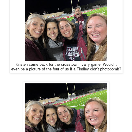
Kristen came back for the crosstown rivalry game! Would it
even be a picture of the four of us if a Findley didn't photobomb?