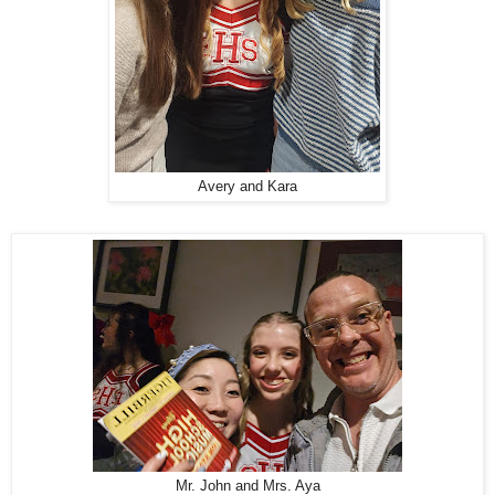
Avery and Kara
Mr. John and Mrs. Aya