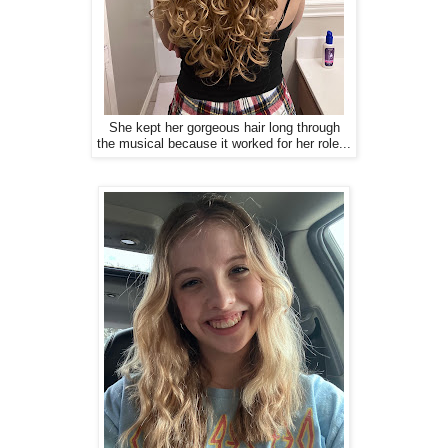
She kept her gorgeous hair long through
the musical because it worked for her role...