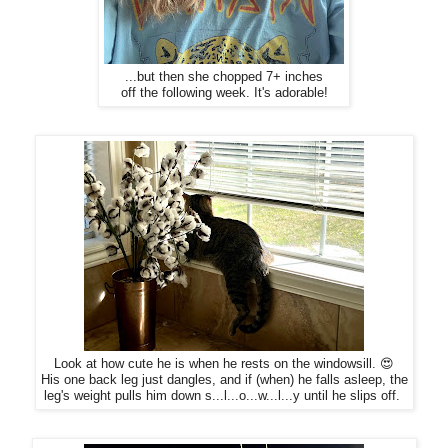
...but then she chopped 7+ inches
off the following week. It's adorable!
Look at how cute he is when he rests on the windowsill. 😍
His one back leg just dangles, and if (when) he falls asleep, the
leg's weight pulls him down s...l...o...w...l...y until he slips off.