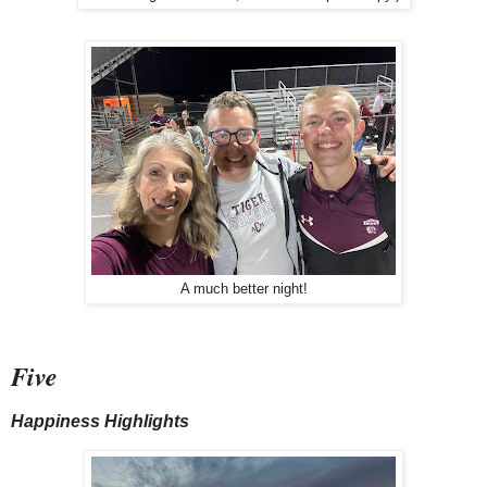
A much better night!
Five
Happiness Highlights