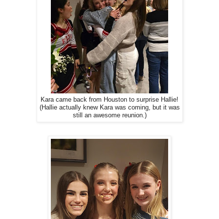
Kara came back from Houston to surprise Hallie!
(Hallie actually knew Kara was coming, but it was
still an awesome reunion.)