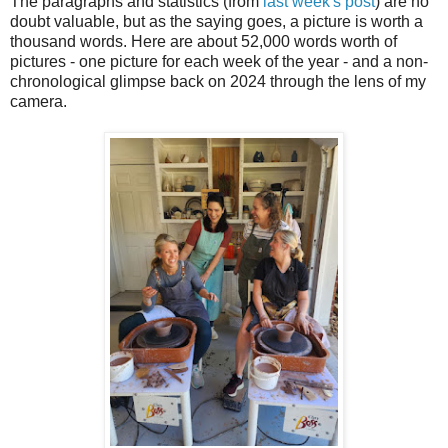
The paragraphs and statistics (from
last week's post
) are no
doubt valuable, but as the saying goes, a picture is worth a
thousand words. Here are about 52,000 words worth of
pictures - one picture for each week of the year - and a non-
chronological glimpse back on 2024 through the lens of my
camera.