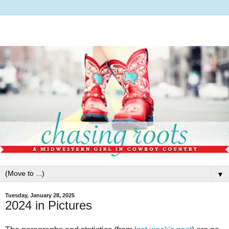
▼
Tuesday, January 28, 2025
2024 in Pictures