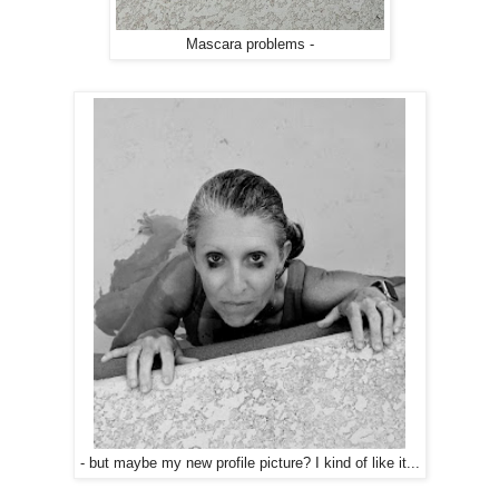
Mascara problems -
- but maybe my new profile picture? I kind of like it...