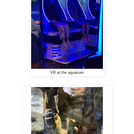
VR at the aquarium