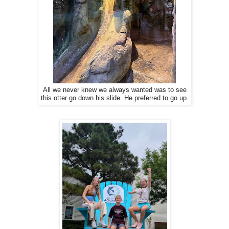
All we never knew we always wanted was to see
this otter go down his slide. He preferred to go up.