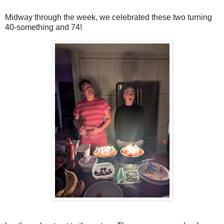
Midway through the week, we celebrated these two turning
40-something and 74!