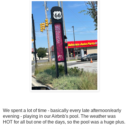
We spent a lot of time - basically every late afternoon/early
evening - playing in our Airbnb's pool. The weather was
HOT for all but one of the days, so the pool was a huge plus.