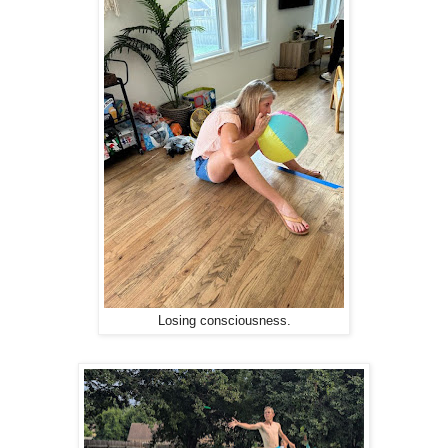
Losing consciousness.