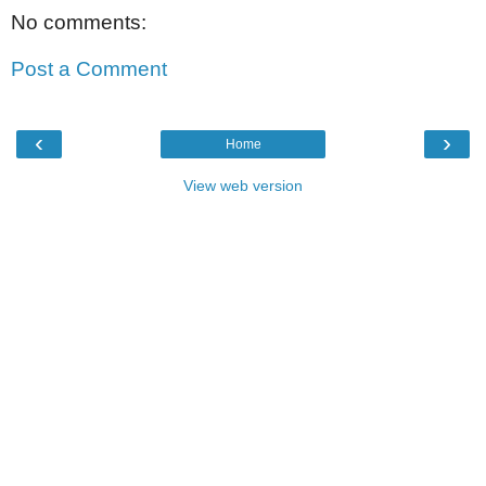
No comments:
Post a Comment
‹
›
Home
View web version