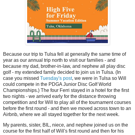
Because our trip to Tulsa fell at generally the same time of
year as our annual trip north to visit our families - and
because my dad, brother-in-law, and nephew all play disc
golf - my extended family decided to join us in Tulsa. (In
case you missed
Tuesday's post
, we were in Tulsa so Will
could compete in the PDGA Junior Disc Golf World
Championships.) The four Ferri stayed in a hotel for the first
two nights - we arrived early for the distance throwing
competition and for Will to play all of the tournament courses
before the first round - and then we moved across town to an
Airbnb, where we all stayed together for the next week.
My parents, sister, BIL, niece, and nephew joined us on the
course for the first half of Will's first round and then for his