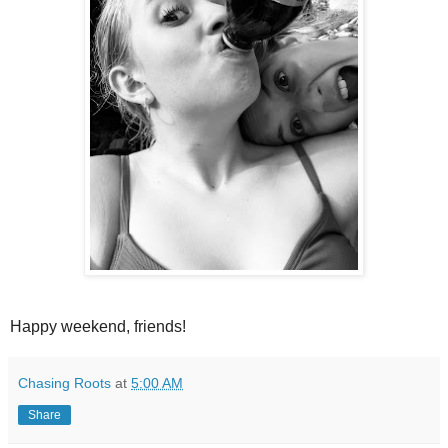
Happy weekend, friends!
Chasing Roots
at
5:00 AM
Share