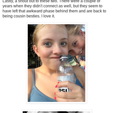
Lastly, a shout out to these two. There were a couple of
years when they didn't connect as well, but they seem to
have left that awkward phase behind them and are back to
being cousin besties. I love it.