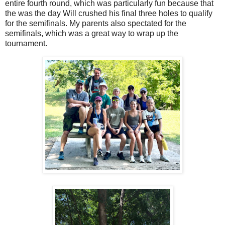
entire fourth round, which was particularly fun because that
the was the day Will crushed his final three holes to qualify
for the semifinals. My parents also spectated for the
semifinals, which was a great way to wrap up the
tournament.