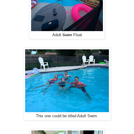
Adult
Swim
Float
This one could be titled Adult Swim.