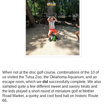
When not at the disc golf course, combinations of the 10 of
us visited the Tulsa Zoo, the Oklahoma Aquarium, and an
escape room, which we
did
successfully complete. We also
sampled quite a few different sweet and savory treats and
the kids played a short round of miniature golf at Mother
Road Market, a quirky and cool food hall on historic Route
66.