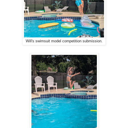
Will's swimsuit model competition submission.