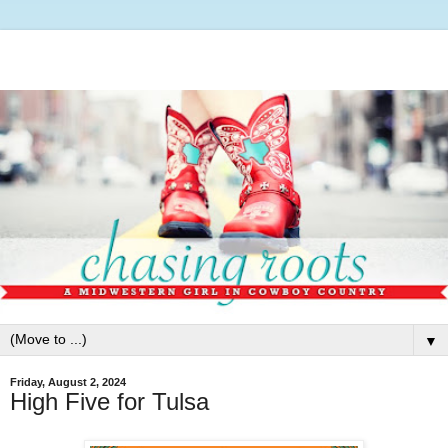
▼
Friday, August 2, 2024
High Five for Tulsa