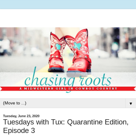
▼
Tuesday, June 23, 2020
Tuesdays with Tux: Quarantine Edition,
Episode 3