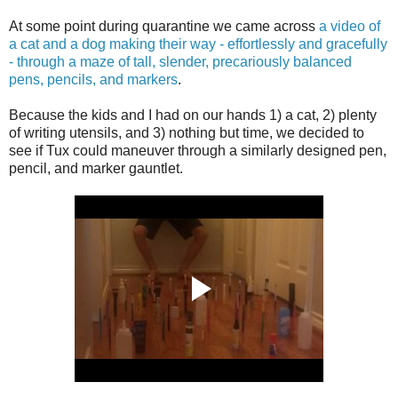
At some point during quarantine we came across
a video of
a cat and a dog making their way - effortlessly and gracefully
- through a maze of tall, slender, precariously balanced
pens, pencils, and markers
.
Because the kids and I had on our hands 1) a cat, 2) plenty
of writing utensils, and 3) nothing but time, we decided to
see if Tux could maneuver through a similarly designed pen,
pencil, and marker gauntlet.