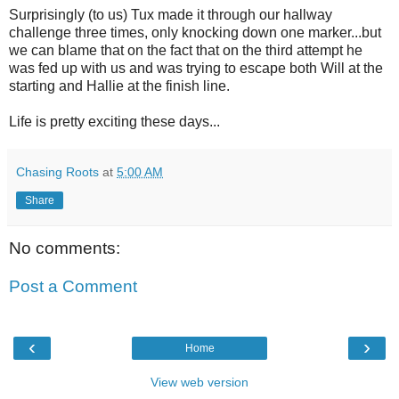
Surprisingly (to us) Tux made it through our hallway
challenge three times, only knocking down one marker...but
we can blame that on the fact that on the third attempt he
was fed up with us and was trying to escape both Will at the
starting and Hallie at the finish line.
Life is pretty exciting these days...
Chasing Roots
at
5:00 AM
Share
No comments:
Post a Comment
‹
›
Home
View web version