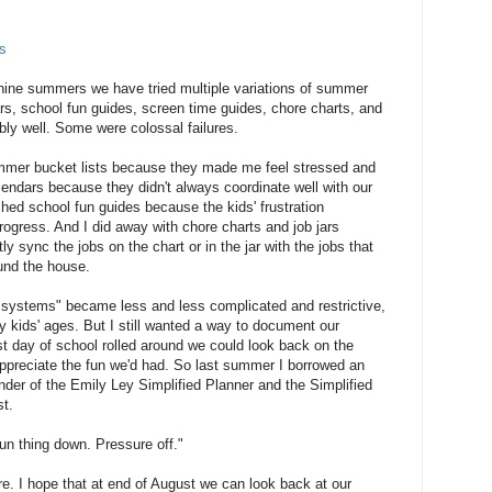
s
 nine summers we have tried multiple variations of summer
ars, school fun guides, screen time guides, chore charts, and
ly well. Some were colossal failures.
ummer bucket lists because they made me feel stressed and
alendars because they didn't always coordinate well with our
ashed school fun guides because the kids' frustration
ogress. And I did away with chore charts and job jars
ly sync the jobs on the chart or in the jar with the jobs that
und the house.
"systems" became less and less complicated and restrictive,
kids' ages. But I still wanted a way to document our
t day of school rolled around we could look back on the
ppreciate the fun we'd had. So last summer I borrowed an
nder of the Emily Ley Simplified Planner and the Simplified
t.
fun thing down. Pressure off."
re. I hope that at end of August we can look back at our