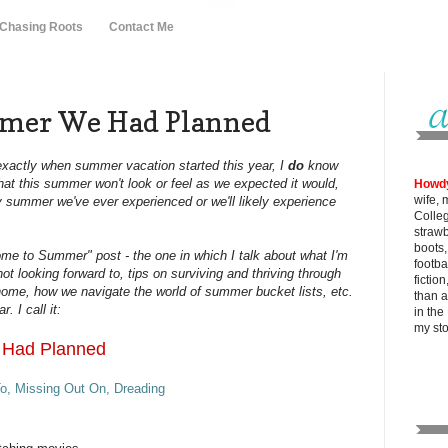
 Chasing Roots
Contact Me
mer We Had Planned
 exactly when summer vacation started this year, I
do
know
that this summer won't look or feel as we expected it would,
Howd
wife, 
 any summer we've ever experienced or we'll likely experience
Colle
strawb
boots
me to Summer" post - the one in which I talk about what I'm
footba
not looking forward to, tips on surviving and thriving through
fictio
ome, how we navigate the world of summer bucket lists, etc.
than al
. I call it:
in the
my
st
 Had Planned
o, Missing Out On, Dreading