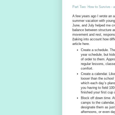
Part Two: How to Survive - 
A few years ago I wrote an ar
summer vacation with young c
June, and July helped me cre
balance between structure a
movement and rest, responsi
(taking into account how diffe
article here.
Create a schedule. The
year schedule, but kid
of order to them. Appr
regular lessons, classes
comfort.
Create a calendar. Li
looser than the school 
which each day’s plans
you having to field 10
finished your first cup 
Block off down time. A
camps to the calendar,
designate them as just
afternoons, or even da