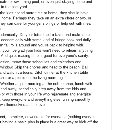
heatre or swimming pool, or even just staying home and
d in the backyard.
the kids spend more time at home, they should have
at home. Perhaps they take on an extra chore or two, or
r, they can care for younger siblings or help out with meal
on.
demically. Do your future self a favor and make sure
k academically with some kind of bridge book and daily
n fall rolls around and you’re back to helping with
 you’ll be glad your kids won’t need to relearn anything
 And quiet reading time is good for everyone’s sanity.
casion, throw those schedules and calendars and
e window. Skip the chores and head to the beach. Bail
nd watch cartoons. Ditch dinner at the kitchen table
nic or a picnic on the living room rug.
 Whether a quiet morning at the coffee shop, lunch with
kend away, periodically step away from the kids and
or with those in your life who rejuvenate and energize
 keep everyone and everything else running smoothly
own themselves a little love.
rfect, complete, or workable for everyone (nothing every is
 having a basic plan in place is a great way to kick off the