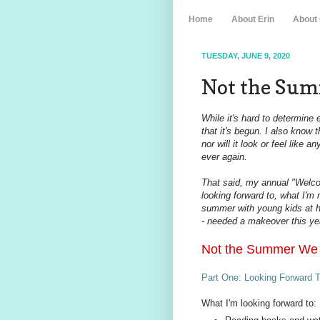
Home
About Erin
About
TUESDAY, JUNE 9, 2020
Not the Sum
While it's hard to determine
that it's begun. I also know 
nor will it look or feel like
ever again.
That said, my annual "Welco
looking forward to, what I'm 
summer with young kids at h
- needed a makeover this year
Not the Summer We
Part One: Looking Forward T
What I'm looking forward to: