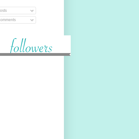
osts
omments