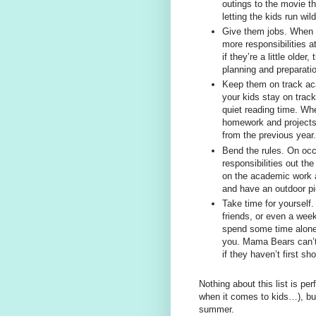
outings to the movie t
letting the kids run wil
Give them jobs. When 
more responsibilities 
if they’re a little olde
planning and preparati
Keep them on track aca
your kids stay on trac
quiet reading time. Whe
homework and projects,
from the previous year.
Bend the rules. On oc
responsibilities out th
on the academic work a
and have an outdoor pic
Take time for yourself.
friends, or even a wee
spend some time alone 
you. Mama Bears can’t
if they haven’t first sh
Nothing about this list is pe
when it comes to kids…), but
summer.