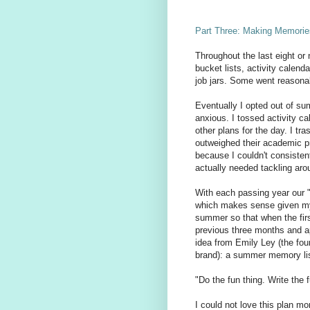
Part Three: Making Memorie
Throughout the last eight or
bucket lists, activity calend
job jars. Some went reasonab
Eventually I opted out of s
anxious. I tossed activity c
other plans for the day. I tr
outweighed their academic pr
because I couldn't consistent
actually needed tackling aro
With each passing year our 
which makes sense given my 
summer so that when the firs
previous three months and a
idea from Emily Ley (the fou
brand): a summer memory lis
"Do the fun thing. Write the 
I could not love this plan mo