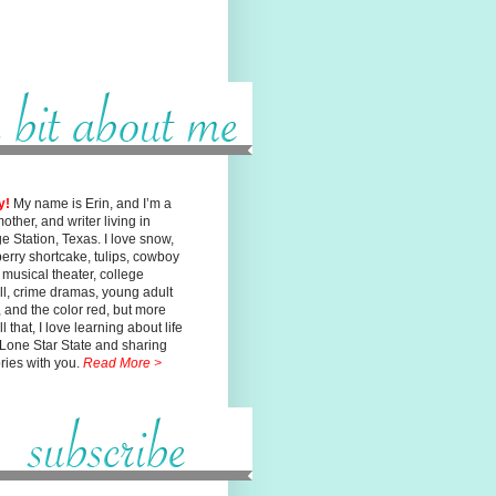
y!
My name is Erin, and I’m a
mother, and writer living in
ge
Station, Texas. I love snow,
erry shortcake, tulips, cowboy
, musical
theater, college
ll, crime dramas, young adult
n, and the color red, but
more
l that, I love learning about life
 Lone Star State and sharing
ories with you.
Read More >