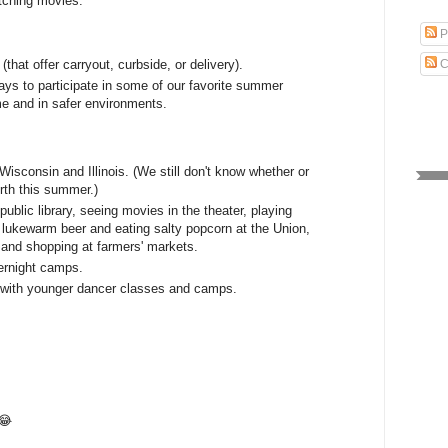
tching movies.
.
P
that offer carryout, curbside, or delivery).
C
ays to participate in some of our favorite summer
ome and in safer environments.
 Wisconsin and Illinois. (We still don't know whether or
orth this summer.)
public library, seeing movies in the theater, playing
g lukewarm beer and eating salty popcorn at the Union,
, and shopping at farmers' markets.
ernight camps.
st with younger dancer classes and camps.
😂