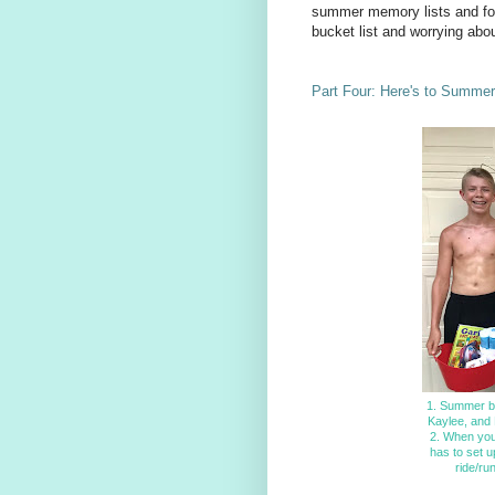
summer memory lists and fon
bucket list and worrying abo
Part Four: Here's to Summer
1. Summer ba
Kaylee, and 
2. When you'
has to set u
ride/ru