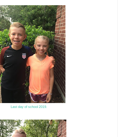
Last day of school 2019.