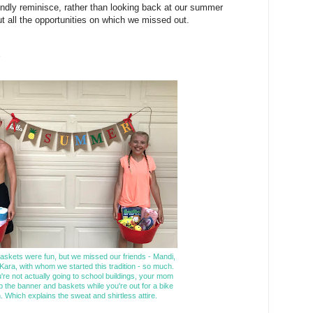
dly reminisce, rather than looking back at our summer
ut all the opportunities on which we missed out.
skets were fun, but we missed our friends - Mandi,
Kara, with whom we started this tradition - so much.
re not actually going to school buildings, your mom
p the banner and baskets while you're out for a bike
n. Which explains the sweat and shirtless attire.