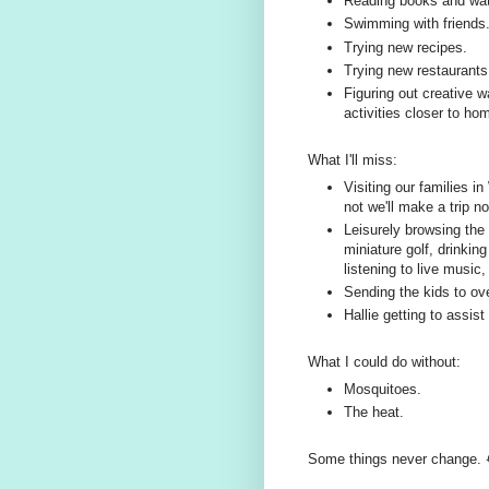
Reading books and wa
Swimming with friends
Trying new recipes.
Trying new restaurants (
Figuring out creative w
activities closer to h
What I'll miss:
Visiting our families in
not we'll make a trip n
Leisurely browsing the 
miniature golf, drinkin
listening to live music
Sending the kids to ov
Hallie getting to assi
What I could do without:
Mosquitoes.
The heat.
Some things never change. 