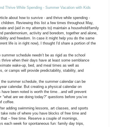
and Thrive While Spending - Summer Vacation with Kids
ticle about how to survive - and thrive while spending -
hildren. Reviewing this list a few times throughout May,
ate and (aid in my attempts to) maintain a household/family
nd pandemonium, activity and boredom, together and alone,
bility and freedom. In case it might help you do the same
rent life is in right now), I thought I'd share a portion of the
 summer schedule needn’t be as rigid as the school
s thrive when their days have at least some semblance
oximate wake-up, bed, and meal times as well as
, or camps will provide predictability, stability, and
ke the summer schedule, the summer calendar can be
year calendar. But creating a physical calendar on
 have been noted is worth the time…and will prevent
0+ “what are we doing today?” questions before you’ve
of coffee.
fter adding swimming lessons, art classes, and sports
 take note of where you have blocks of free time and
 that – free time. Reserve a couple of mornings,
ys each week for spontaneous fun: family day trips,