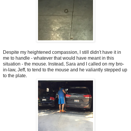
Despite my heightened compassion, I still didn't have it in
me to handle - whatever that would have meant in this
situation - the mouse. Instead, Sara and I called on my bro-
in-law, Jeff, to tend to the mouse and he valiantly stepped up
to the plate.