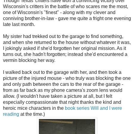
Though Texas' critters have won a convincing victory over
Wisconsin's critters in the battle of who scares me the most,
one of Wisconsin's "finest" - along with my clever and
conniving brother-in-law - gave me quite a fright one evening
late last month.
My sister had trekked out to the garage to find something,
and when she returned to the house without whatever it was,
I jokingly asked if she'd forgotten her original mission. As it
turns out, she hadn't forgotten; instead she'd encountered a
vermin blocking her way.
I walked back out to the garage with her, and then took a
picture of the injured mouse - who truly was blocking the one
and only path between the cars to the rear of the garage -
from as far back as my phone camera's zoom lens would
allow. (I wouldn't have taken a picture at all, but I felt
especially compassionate that night thanks the kind and
heroic mice characters in the
book series Will and I were
reading
at the time.)