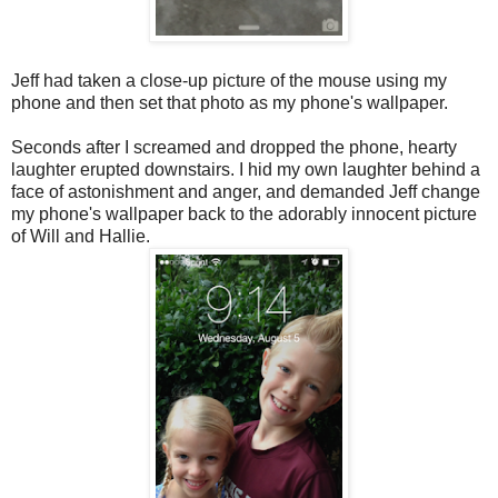
Jeff had taken a close-up picture of the mouse using my
phone and then set that photo as my phone's wallpaper.
Seconds after I screamed and dropped the phone, hearty
laughter erupted downstairs. I hid my own laughter behind a
face of astonishment and anger, and demanded Jeff change
my phone's wallpaper back to the adorably innocent picture
of Will and Hallie.