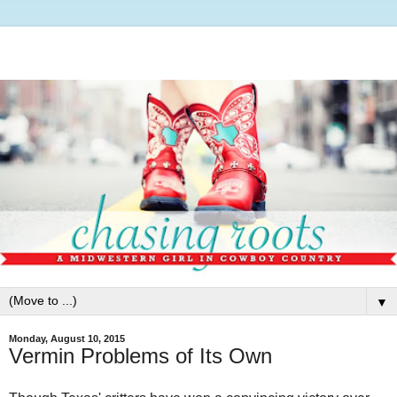
▼
Monday, August 10, 2015
Vermin Problems of Its Own