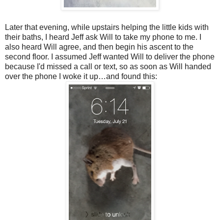
Later that evening, while upstairs helping the little kids with
their baths, I heard Jeff ask Will to take my phone to me. I
also heard Will agree, and then begin his ascent to the
second floor. I assumed Jeff wanted Will to deliver the phone
because I'd missed a call or text, so as soon as Will handed
over the phone I woke it up…and found this: