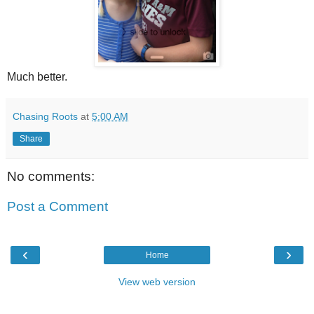
Much better.
Chasing Roots
at
5:00 AM
Share
No comments:
Post a Comment
‹
›
Home
View web version