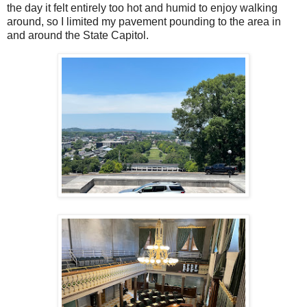
the day it felt entirely too hot and humid to enjoy walking
around, so I limited my pavement pounding to the area in
and around the State Capitol.