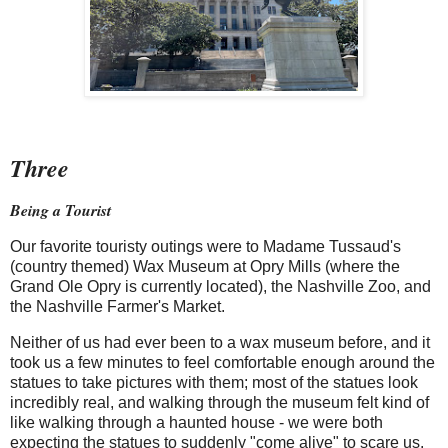
Three
Being a Tourist
Our favorite touristy outings were to Madame Tussaud's
(country themed) Wax Museum at Opry Mills (where the
Grand Ole Opry is currently located), the Nashville Zoo, and
the Nashville Farmer's Market.
Neither of us had ever been to a wax museum before, and it
took us a few minutes to feel comfortable enough around the
statues to take pictures with them; most of the statues look
incredibly real, and walking through the museum felt kind of
like walking through a haunted house - we were both
expecting the statues to suddenly "come alive" to scare us.