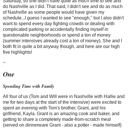
Saturday, so she didn't have quite as much time to see and
do Nashville as I did. That said, I didn't see and do as much
of Nashville as some people would have given my
schedule...I guess I wanted to see "enough," but I also didn't
want to spend every day fighting crowds or dealing with
complicated parking or accidentally finding myself in
questionable neighborhoods or spend a ton of money
(summer intensives already cost a ton of money). She and I
both fit in quite a bit anyway though, and here are our high
five highlights!
~
One
Spending Time with Family
All four of us (Tom and Will were in Nashville with Hallie and
me for two days at the start of the intensive) were excited to
spent an evening with Tom's brother, Grant, and his
girlfriend, Kayla. Grant is an amazing cook and baker, and
getting to share a completely made-from-scratch meal
(served on dinnerware Grant - also a potter - made himself)