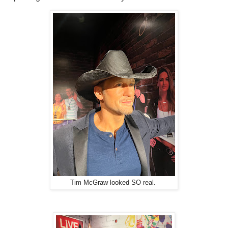
Tim McGraw looked SO real.