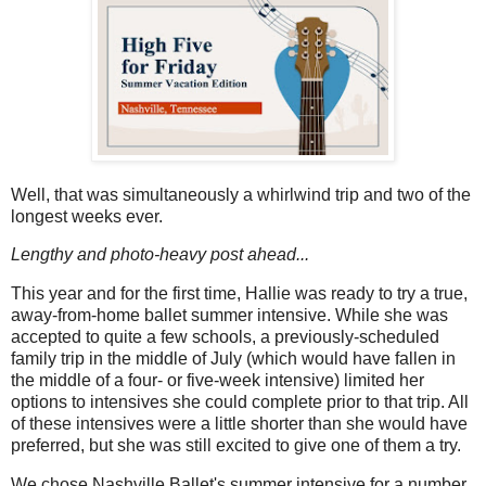
Well, that was simultaneously a whirlwind trip and two of the
longest weeks ever.
Lengthy and photo-heavy post ahead...
This year and for the first time, Hallie was ready to try a true,
away-from-home ballet summer intensive. While she was
accepted to quite a few schools, a previously-scheduled
family trip in the middle of July (which would have fallen in
the middle of a four- or five-week intensive) limited her
options to intensives she could complete prior to that trip. All
of these intensives were a little shorter than she would have
preferred, but she was still excited to give one of them a try.
We chose Nashville Ballet's summer intensive for a number