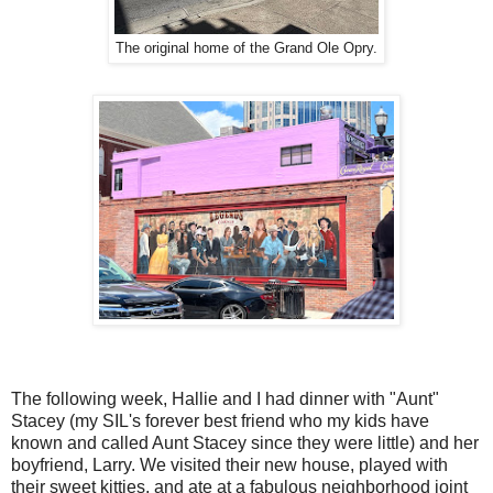
The original home of the Grand Ole Opry.
The following week, Hallie and I had dinner with "Aunt"
Stacey (my SIL's forever best friend who my kids have
known and called Aunt Stacey since they were little) and her
boyfriend, Larry. We visited their new house, played with
their sweet kitties, and ate at a fabulous neighborhood joint