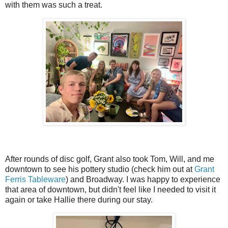
with them was such a treat.
After rounds of disc golf, Grant also took Tom, Will, and me
downtown to see his pottery studio (check him out at
Grant
Ferris Tableware
) and Broadway. I was happy to experience
that area of downtown, but didn't feel like I needed to visit it
again or take Hallie there during our stay.