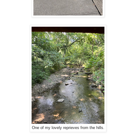
One of my lovely reprieves from the hills.