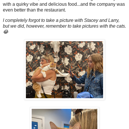
with a quirky vibe and delicious food...and the company was
even better than the restaurant.
I completely forgot to take a picture with Stacey and Larry,
but we did, however, remember to take pictures with the cats.
😂