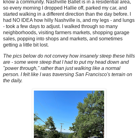
know a community. Nashville Ballet is in a residential area,
so every morning I dropped Hallie off, parked my car, and
started walking in a different direction than the day before. I
had NO IDEA how hilly Nashville is, and my legs - and lungs
- took a few days to adjust. I walked through so many
neighborhoods, visiting farmers markets, shopping garage
sales, popping into shops and markets, and sometimes
getting a little bit lost.
The pics below do not convey how insanely steep these hills
are - some were steep that I had to put my head down and
"power through," rather than just walking like a normal
person. I felt like I was traversing San Francisco's terrain on
the daily.