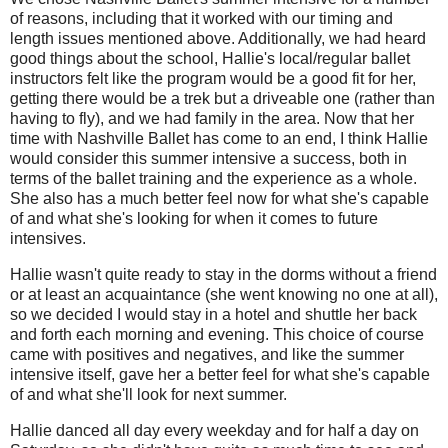
of reasons, including that it worked with our timing and
length issues mentioned above. Additionally, we had heard
good things about the school, Hallie's local/regular ballet
instructors felt like the program would be a good fit for her,
getting there would be a trek but a driveable one (rather than
having to fly), and we had family in the area. Now that her
time with Nashville Ballet has come to an end, I think Hallie
would consider this summer intensive a success, both in
terms of the ballet training and the experience as a whole.
She also has a much better feel now for what she's capable
of and what she's looking for when it comes to future
intensives.
Hallie wasn't quite ready to stay in the dorms without a friend
or at least an acquaintance (she went knowing no one at all),
so we decided I would stay in a hotel and shuttle her back
and forth each morning and evening. This choice of course
came with positives and negatives, and like the summer
intensive itself, gave her a better feel for what she's capable
of and what she'll look for next summer.
Hallie danced all day every weekday and for half a day on