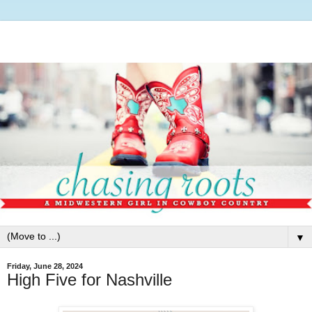
▼
Friday, June 28, 2024
High Five for Nashville