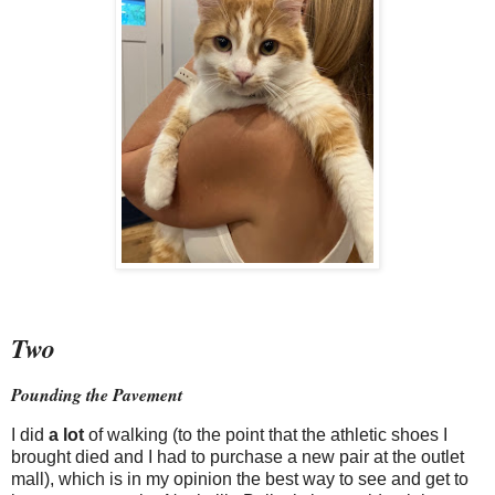
Two
Pounding the Pavement
I did
a lot
of walking (to the point that the athletic shoes I
brought died and I had to purchase a new pair at the outlet
mall), which is in my opinion the best way to see and get to