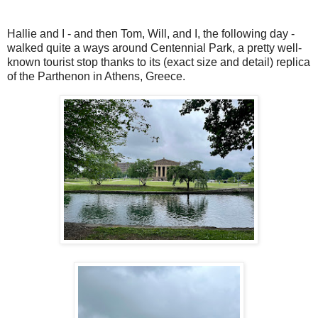
Hallie and I - and then Tom, Will, and I, the following day -
walked quite a ways around Centennial Park, a pretty well-
known tourist stop thanks to its (exact size and detail) replica
of the Parthenon in Athens, Greece.