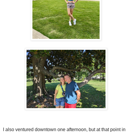
I also ventured downtown one afternoon, but at that point in