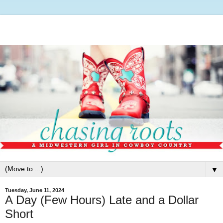
▼
Tuesday, June 11, 2024
A Day (Few Hours) Late and a Dollar
Short