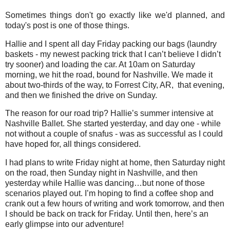
Sometimes things don't go exactly like we'd planned, and
today's post is one of those things.
Hallie and I spent all day Friday packing our bags (laundry
baskets - my newest packing trick that I can’t believe I didn’t
try sooner) and loading the car. At 10am on Saturday
morning, we hit the road, bound for Nashville. We made it
about two-thirds of the way, to Forrest City, AR, that evening,
and then we finished the drive on Sunday.
The reason for our road trip? Hallie’s summer intensive at
Nashville Ballet. She started yesterday, and day one - while
not without a couple of snafus - was as successful as I could
have hoped for, all things considered.
I had plans to write Friday night at home, then Saturday night
on the road, then Sunday night in Nashville, and then
yesterday while Hallie was dancing…but none of those
scenarios played out. I’m hoping to find a coffee shop and
crank out a few hours of writing and work tomorrow, and then
I should be back on track for Friday. Until then, here’s an
early glimpse into our adventure!