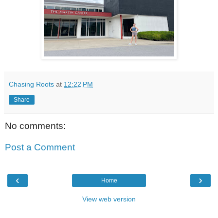
Chasing Roots
at
12:22 PM
Share
No comments:
Post a Comment
‹
›
Home
View web version