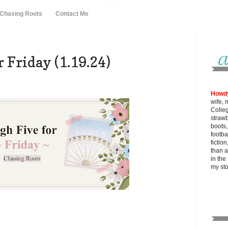
 Chasing Roots
Contact Me
 Friday (1.19.24)
Howd
wife, 
Colle
strawb
boots
footba
fictio
than al
in the
my
st