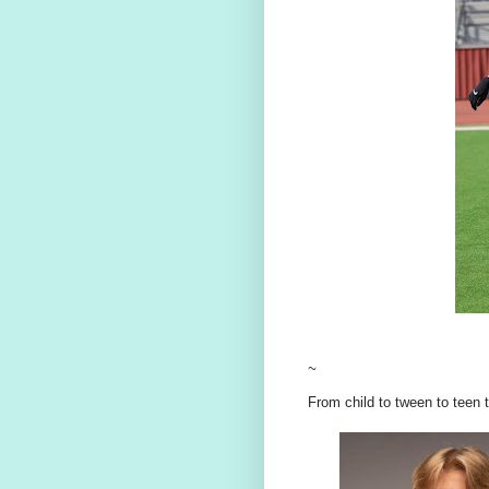
~
From child to tween to teen 