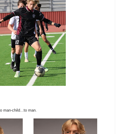
to man-child...to man.