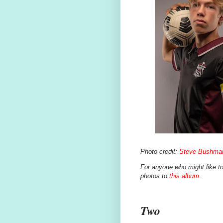
Photo credit:
Steve Bushma
For anyone who might like to 
photos to
this album
.
Two