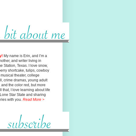
y!
My name is Erin, and I’m a
mother, and writer living in
ge
Station, Texas. I love snow,
erry shortcake, tulips, cowboy
, musical
theater, college
ll, crime dramas, young adult
n, and the color red, but
more
l that, I love learning about life
 Lone Star State and sharing
ories with you.
Read More >