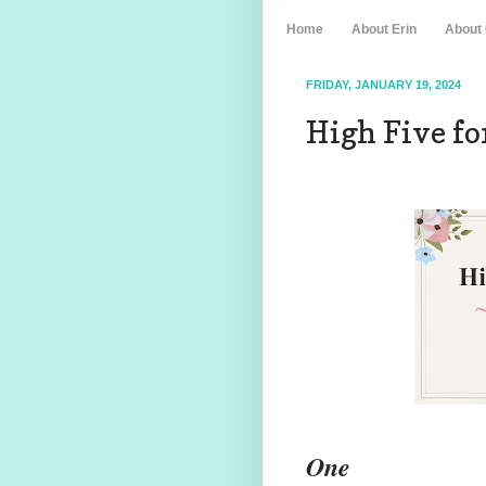
Home
About Erin
About
FRIDAY, JANUARY 19, 2024
High Five for
One