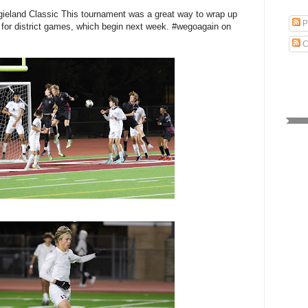
gieland Classic This tournament was a great way to wrap up
P
 for district games, which begin next week. #wegoagain on
C