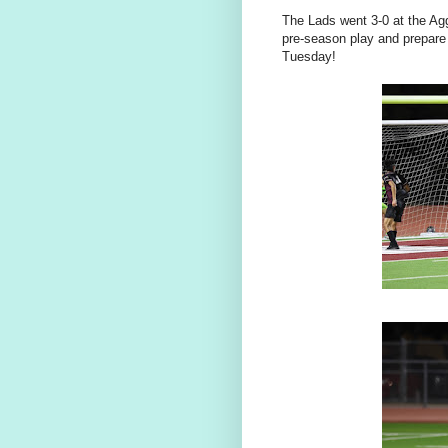
The Lads went 3-0 at the Ag
pre-season play and prepare
Tuesday!