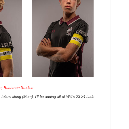
n, Bushman Studios
follow along (Mom), I'll be adding all of Will's 23-24 Lads