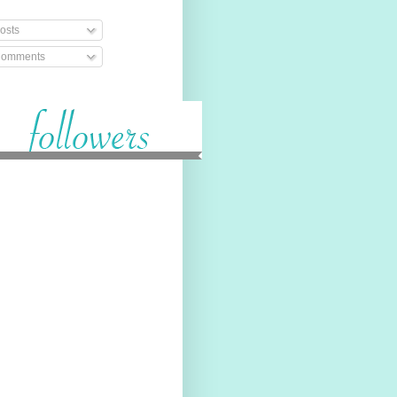
osts
omments