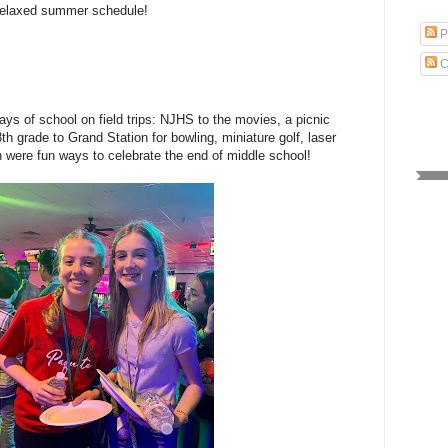
e relaxed summer schedule!
P
C
days of school on field trips: NJHS to the movies, a picnic
th grade to Grand Station for bowling, miniature golf, laser
 were fun ways to celebrate the end of middle school!