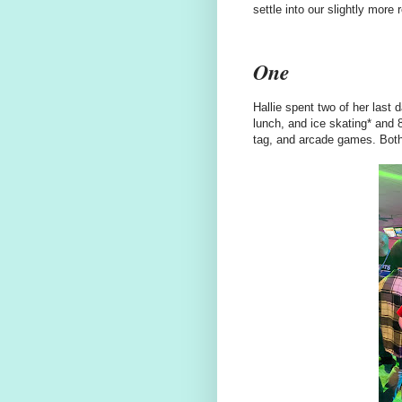
settle into our slightly mor
One
Hallie spent two of her last 
lunch, and ice skating* and 8
tag, and arcade games. Both