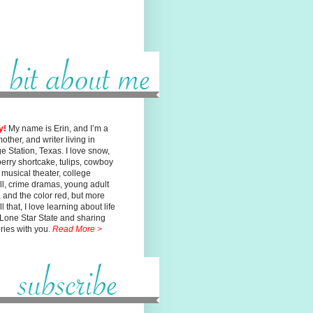
y!
My name is Erin, and I’m a
mother, and writer living in
ge
Station, Texas. I love snow,
erry shortcake, tulips, cowboy
, musical
theater, college
ll, crime dramas, young adult
n, and the color red, but
more
l that, I love learning about life
 Lone Star State and sharing
ories with you.
Read More >