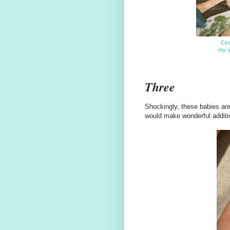
Cir
my si
Three
Shockingly, these babies are
would make wonderful additio