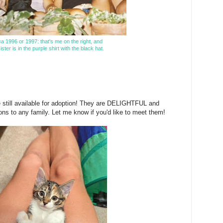
ca 1996 or 1997: that's me on the right, and
ster is in the purple shirt with the black hat.
 still available for adoption! They are DELIGHTFUL and
ns to any family. Let me know if you'd like to meet them!