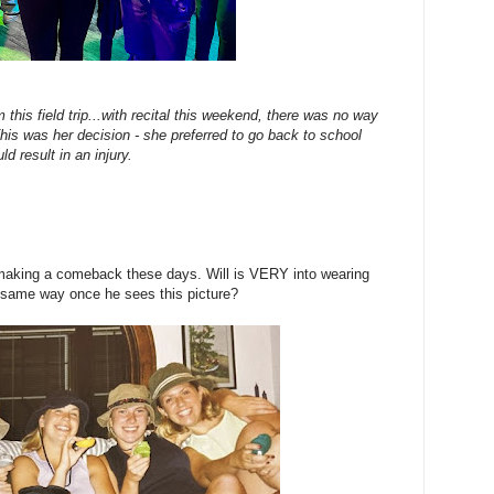
m this field trip...with recital this weekend, there was no way
his was her decision - she preferred to go back to school
uld result in an injury.
making a comeback these days. Will is VERY into wearing
the same way once he sees this picture?