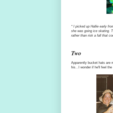
* I picked up Hallie early fro
she was going ice skating. T
rather than risk
a fall that co
Two
Apparently bucket hats are 
his...I wonder if he'll feel 