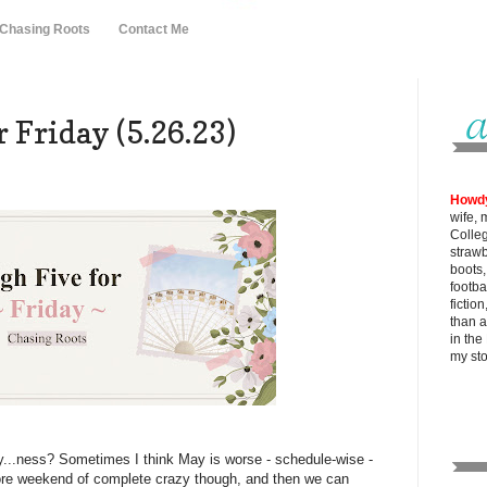
 Chasing Roots
Contact Me
 Friday (5.26.23)
Howd
wife, 
Colle
strawb
boots
footba
fictio
than al
in the
my
st
...ness? Sometimes I think May is worse - schedule-wise -
re weekend of complete crazy though, and then we can