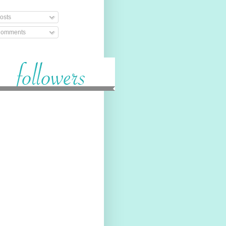
osts
omments