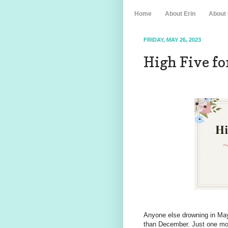
Home
About Erin
About
FRIDAY, MAY 26, 2023
High Five for
Anyone else drowning in May
than December. Just one mo