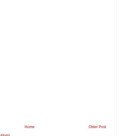
Home
Older Post
(Atom)