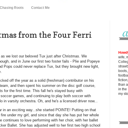
 Chasing Roots
Contact Me
tmas from the Four Ferri
Howd
t, as we lost our beloved Tux just after Christmas. We
wife, 
hough, and in June our first two foster fails - Plie and Popeye
Colle
and Pops could never replace Tux, but they brought new light,
strawb
boots
e.
footba
fictio
icked off the year as a solid (freshman) contributor on his
than al
 team, and then spent his summer on the disc golf course,
in the
s for the first time. This fall he's stayed busy with
my
st
 soccer games, and continuing to play both soccer with
 in varsity orchestra. Oh, and he's a licensed driver now...
ar in an exciting way...she started POINTE! Putting on that
 a fire under my girl, and since that day she has put her whole
e continues to love performing with her choir, with her ballet
er Ballet. She has adjusted well to her first two high school