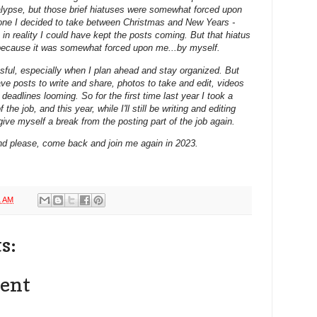
alypse, but those brief hiatuses were somewhat forced upon
 one I decided to take between Christmas and New Years -
e in reality I could have kept the posts coming. But that hiatus
 because it was somewhat forced upon me...by myself.
essful, especially when I plan ahead and stay organized. But
ave posts to write and share, photos to take and edit, videos
eadlines looming. So for the first time last year I took a
the job, and this year, while I'll still be writing and editing
give myself a break from the posting part of the job again.
nd please, come back and join me again in 2023.
1 AM
s:
ent