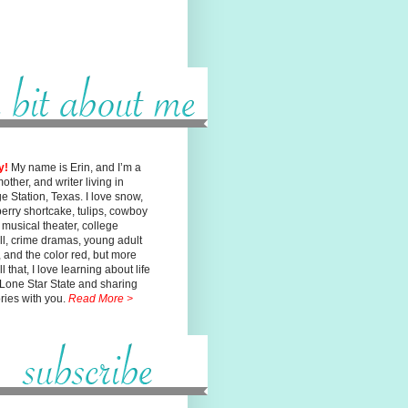
y!
My name is Erin, and I’m a
mother, and writer living in
ge
Station, Texas. I love snow,
erry shortcake, tulips, cowboy
, musical
theater, college
ll, crime dramas, young adult
n, and the color red, but
more
l that, I love learning about life
 Lone Star State and sharing
ories with you.
Read More >