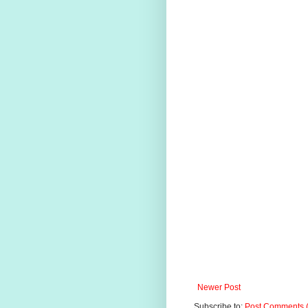
Newer Post
Subscribe to:
Post Comments 