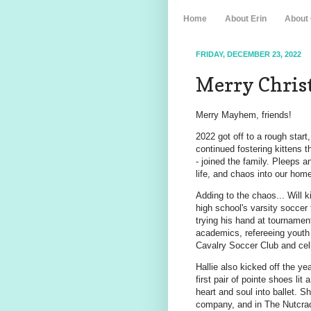
Home
About Erin
About
FRIDAY, DECEMBER 23, 2022
Merry Chris
Merry Mayhem, friends!
2022 got off to a rough star
continued fostering kittens t
- joined the family. Pleeps 
life, and chaos into our hom
Adding to the chaos... Will k
high school's varsity soccer
trying his hand at tournament
academics, refereeing youth
Cavalry Soccer Club and cello
Hallie also kicked off the ye
first pair of pointe shoes lit
heart and soul into ballet. Sh
company, and in The Nutcrack