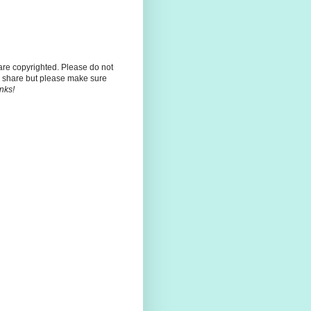
 are copyrighted. Please do not
 share but please make sure
nks!