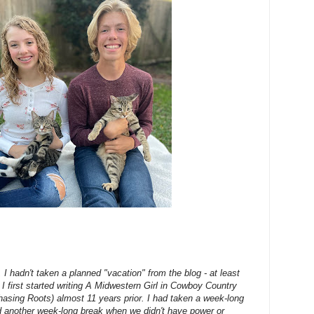
 I hadn't taken a planned "vacation" from the blog - at least
ce I first started writing A Midwestern Girl in Cowboy Country
asing Roots) almost 11 years prior. I had taken a week-long
d another week-long break when we didn't have power or