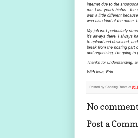
internet due to the snowpoc
me. Last year's hiatus - the
was a little different becaus
was also kind of the same,
My job isn't particularly str
it's always there. I always h
to upload and download, and d
break from the posting part of 
and organizing, I'm going to 
Thanks for understanding, a
With love, Erin
Posted by
Chasing Roots
at
8:1
No comment
Post a Comm