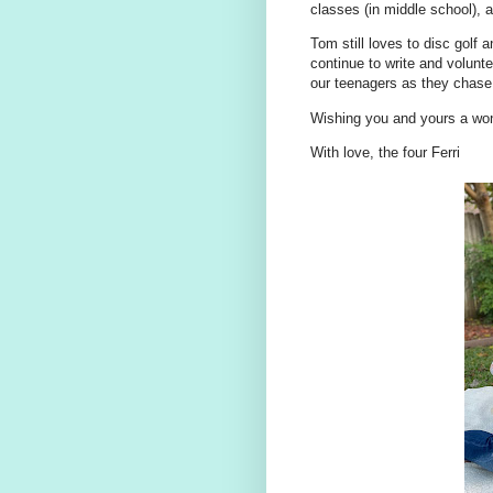
classes (in middle school), 
Tom still loves to disc golf 
continue to write and volunte
our teenagers as they chase 
Wishing you and yours a won
With love, the four Ferri