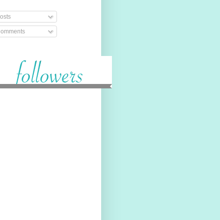
osts
omments