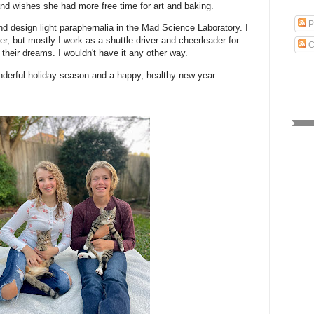
and wishes she had more free time for art and baking.
P
and design light paraphernalia in the Mad Science Laboratory. I
er, but mostly I work as a shuttle driver and cheerleader for
C
their dreams. I wouldn't have it any other way.
derful holiday season and a happy, healthy new year.