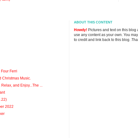
ABOUT THIS CONTENT
Howdy!
Pictures and text on this blog
use any content as your own. You may
to credit and link back to this blog.
Tha
 Four Ferri
d Christmas Music.
 Relax, and Enjoy...The ...
ant
9.22)
ber 2022
ker