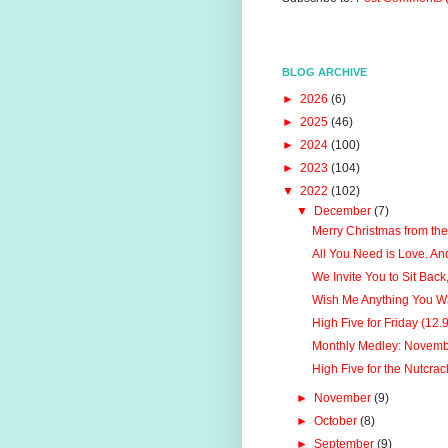
BLOG ARCHIVE
►
2026
(6)
►
2025
(46)
►
2024
(100)
►
2023
(104)
▼
2022
(102)
▼
December
(7)
Merry Christmas from the
All You Need is Love. An
We Invite You to Sit Back,
Wish Me Anything You W
High Five for Friday (12.
Monthly Medley: Novem
High Five for the Nutcrac
►
November
(9)
►
October
(8)
►
September
(9)