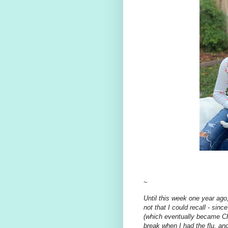
~
Until this week one year ago,
not that I could recall - sin
(which eventually became Ch
break when I had the flu, an