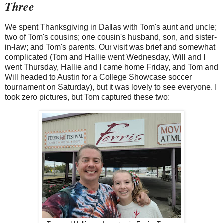
Three
We spent Thanksgiving in Dallas with Tom's aunt and uncle;
two of Tom's cousins; one cousin's husband, son, and sister-
in-law; and Tom's parents. Our visit was brief and somewhat
complicated (Tom and Hallie went Wednesday, Will and I
went Thursday, Hallie and I came home Friday, and Tom and
Will headed to Austin for a College Showcase soccer
tournament on Saturday), but it was lovely to see everyone. I
took zero pictures, but Tom captured these two: