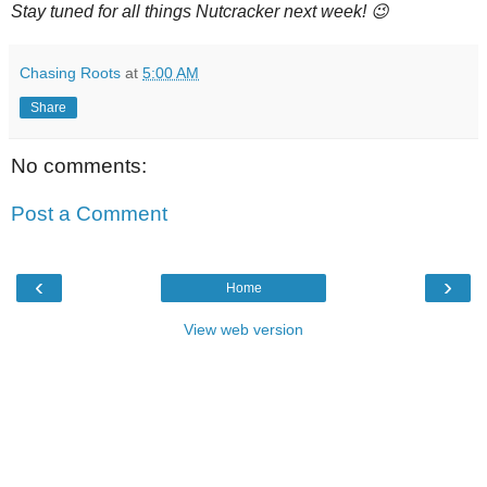
Stay tuned for all things Nutcracker next week! 😉
Chasing Roots
at
5:00 AM
Share
No comments:
Post a Comment
‹
›
Home
View web version