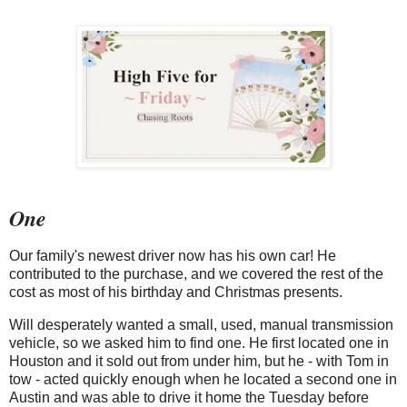
One
Our family's newest driver now has his own car! He
contributed to the purchase, and we covered the rest of the
cost as most of his birthday and Christmas presents.
Will desperately wanted a small, used, manual transmission
vehicle, so we asked him to find one. He first located one in
Houston and it sold out from under him, but he - with Tom in
tow - acted quickly enough when he located a second one in
Austin and was able to drive it home the Tuesday before