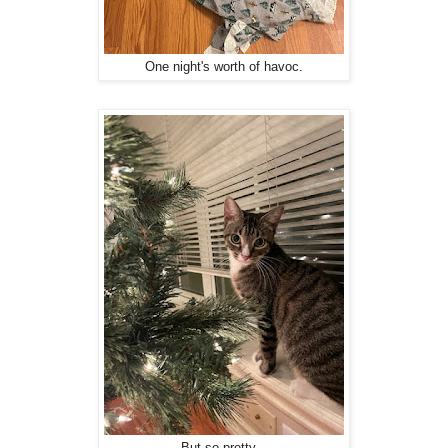
One night's worth of havoc.
But so pretty...