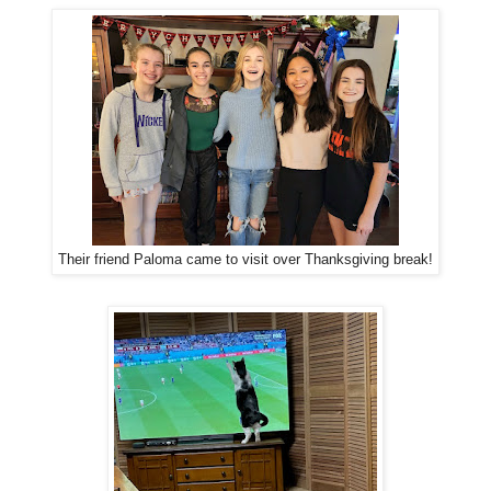
Their friend Paloma came to visit over Thanksgiving break!