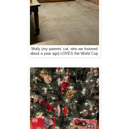
Molly (my parents' cat, who we fostered
about a year ago) LOVES the World Cup.