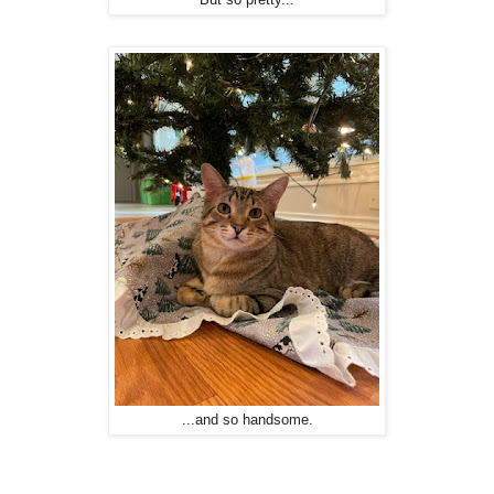
...and so handsome.