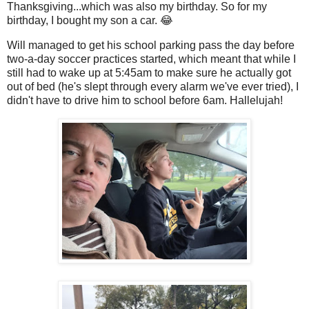
Thanksgiving...which was also my birthday. So for my
birthday, I bought my son a car. 😂
Will managed to get his school parking pass the day before
two-a-day soccer practices started, which meant that while I
still had to wake up at 5:45am to make sure he actually got
out of bed (he's slept through every alarm we've ever tried), I
didn't have to drive him to school before 6am. Hallelujah!