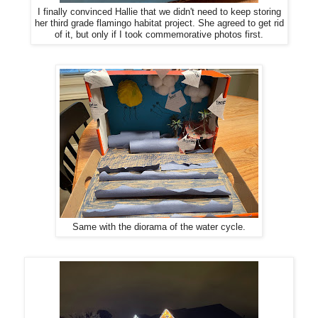
I finally convinced Hallie that we didn't need to keep storing
her third grade flamingo habitat project. She agreed to get rid
of it, but only if I took commemorative photos first.
Same with the diorama of the water cycle.