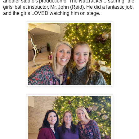
another studio's production of The Nutcracker..."starring" the
girls' ballet instructor, Mr. John (Reid). He did a fantastic job,
and the girls LOVED watching him on stage.