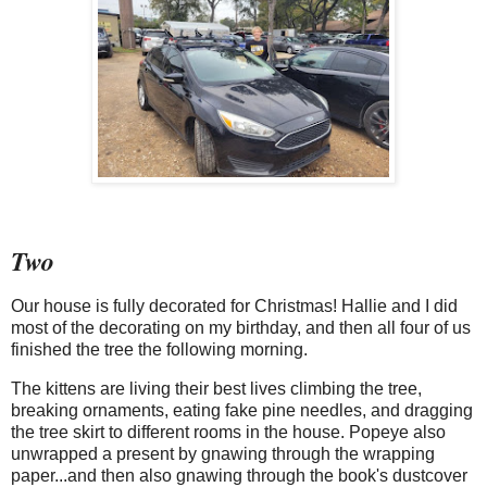
Two
Our house is fully decorated for Christmas! Hallie and I did
most of the decorating on my birthday, and then all four of us
finished the tree the following morning.
The kittens are living their best lives climbing the tree,
breaking ornaments, eating fake pine needles, and dragging
the tree skirt to different rooms in the house. Popeye also
unwrapped a present by gnawing through the wrapping
paper...and then also gnawing through the book's dustcover