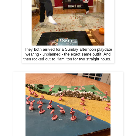
They both arrived for a Sunday afternoon playdate
wearing - unplanned - the exact same outfit. And
then rocked out to Hamilton for two straight hours.