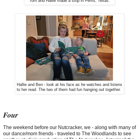
Tom and Hallie made a stop in Ferris, Texas.
Hallie and Ben - look at his face as he watches and listens
to her read. The two of them had fun hanging out together.
Four
The weekend before our Nutcracker, we - along with many of
our dance/mom friends - traveled to The Woodlands to see