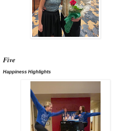
Five
Happiness Highlights