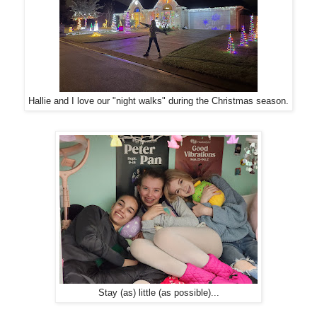
Hallie and I love our "night walks" during the Christmas season.
Stay (as) little (as possible)...