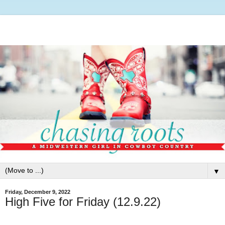
▼
Friday, December 9, 2022
High Five for Friday (12.9.22)