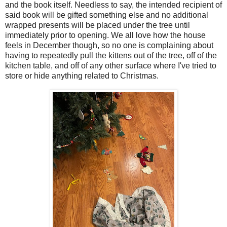
and the book itself. Needless to say, the intended recipient of
said book will be gifted something else and no additional
wrapped presents will be placed under the tree until
immediately prior to opening. We all love how the house
feels in December though, so no one is complaining about
having to repeatedly pull the kittens out of the tree, off of the
kitchen table, and off of any other surface where I've tried to
store or hide anything related to Christmas.