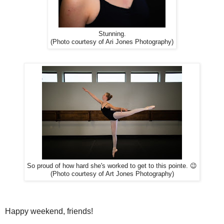
Stunning.
(Photo courtesy of Ari Jones Photography)
So proud of how hard she's worked to get to this pointe. 😉
(Photo courtesy of Art Jones Photography)
Happy weekend, friends!