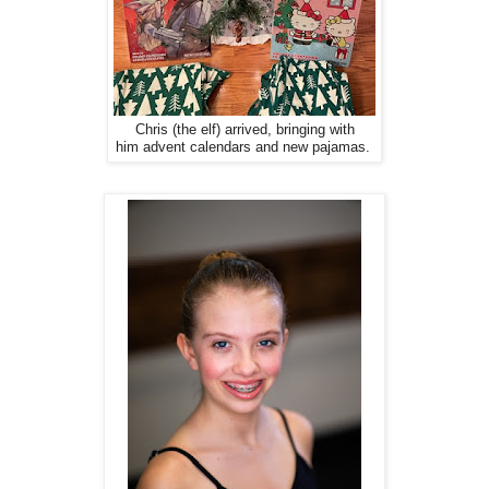
Chris (the elf) arrived, bringing with
him advent calendars and new pajamas.