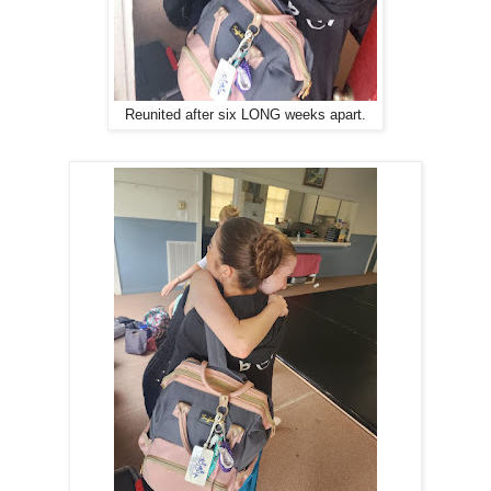
Reunited after six LONG weeks apart.