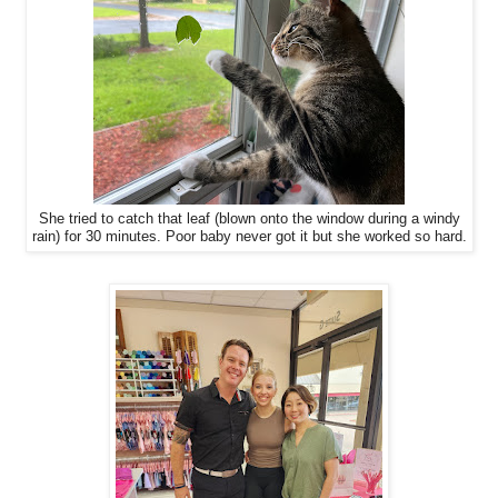
She tried to catch that leaf (blown onto the window during a windy
rain) for 30 minutes. Poor baby never got it but she worked so hard.