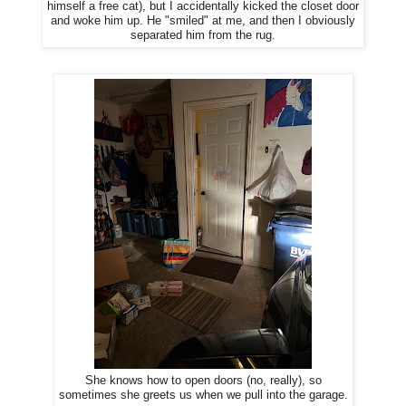
himself a free cat), but I accidentally kicked the closet door
and woke him up. He "smiled" at me, and then I obviously
separated him from the rug.
She knows how to open doors (no, really), so
sometimes she greets us when we pull into the garage.