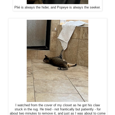
Plié is always the hider, and Popeye is always the seeker.
I watched from the cover of my closet as he got his claw
stuck in the rug. He tried - not frantically but patiently - for
about two minutes to remove it, and just as I was about to come