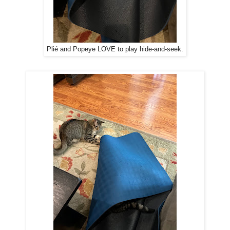
Plié and Popeye LOVE to play hide-and-seek.