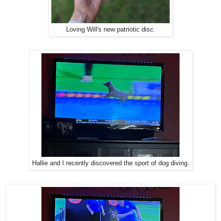
Loving Will's new patriotic disc.
Hallie and I recently discovered the sport of dog diving.