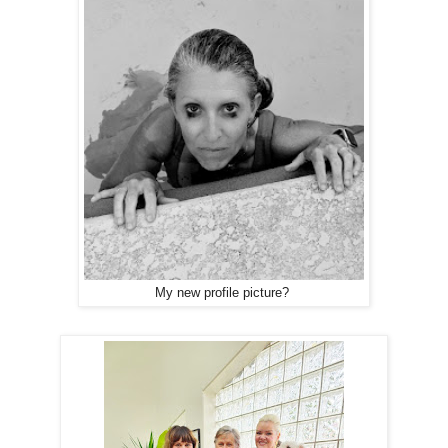
My new profile picture?