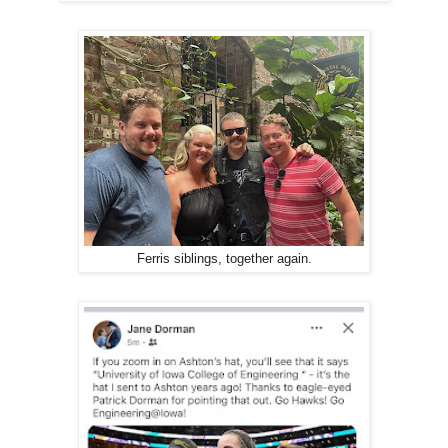
Ferris siblings, together again.