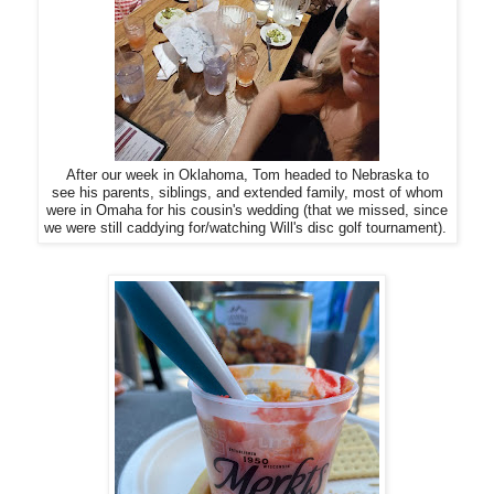
After our week in Oklahoma, Tom headed to Nebraska to
see his parents, siblings, and extended family, most of whom
were in Omaha for his cousin's wedding (that we missed, since
we were still caddying for/watching Will's disc golf tournament).