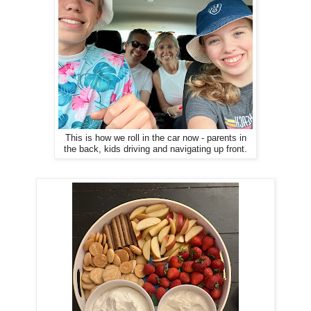
This is how we roll in the car now - parents in
the back, kids driving and navigating up front.