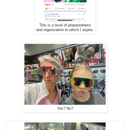
This is a level of preparedness
and organization to which I aspire.
Yes? No?