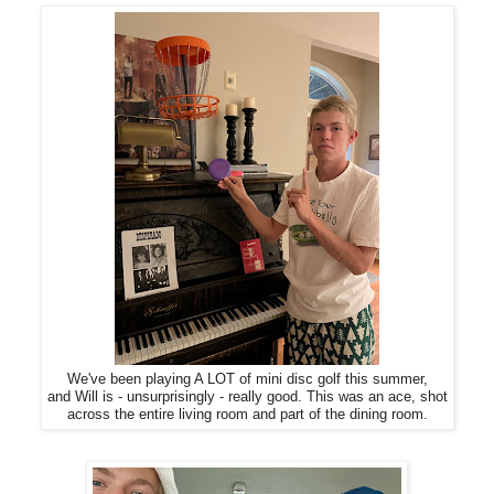
We've been playing A LOT of mini disc golf this summer,
and Will is - unsurprisingly - really good. This was an ace, shot
across the entire living room and part of the dining room.