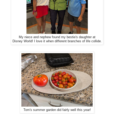
My niece and nephew found my bestie's daughter at
Disney World! I love it when different branches of life collide.
Tom's summer garden did fairly well this year!