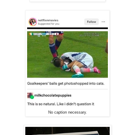
No caption necessary.