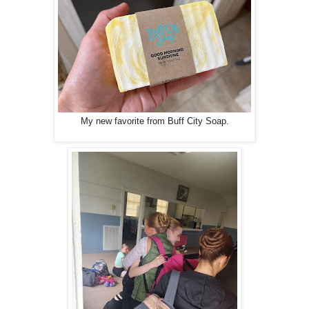
My new favorite from Buff City Soap.