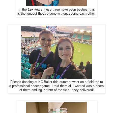
In the 12+ years these three have been besties, this
is the longest they've gone without seeing each other.
Friends dancing at KC Ballet this summer went on a field trip to
a professional soccer game. I told them all I wanted was a photo
of them smiling in front of the field - they delivered!