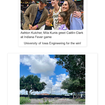
University of Iowa Engineering for the win!