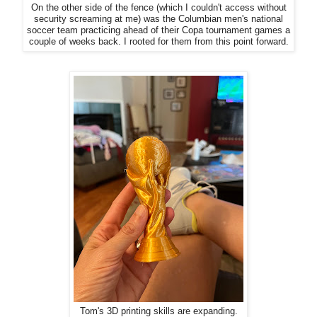
On the other side of the fence (which I couldn't access without
security screaming at me) was the Columbian men's national
soccer team practicing ahead of their Copa tournament games a
couple of weeks back. I rooted for them from this point forward.
Tom's 3D printing skills are expanding.