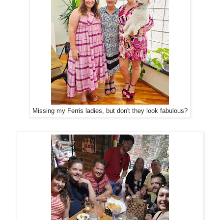
Missing my Ferris ladies, but don't they look fabulous?