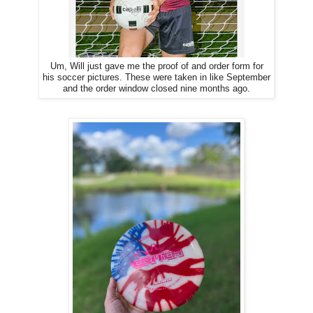
Um, Will just gave me the proof of and order form for
his soccer pictures. These were taken in like September
and the order window closed nine months ago.