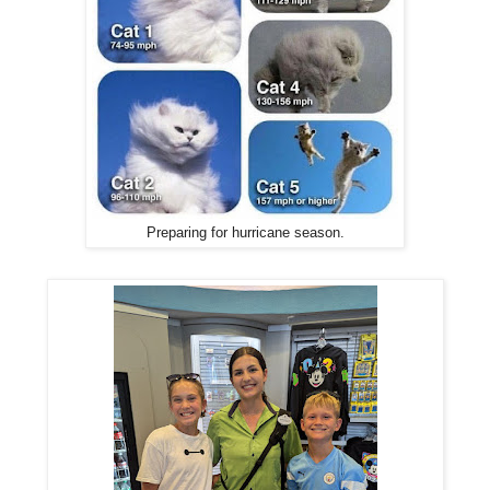
Preparing for hurricane season.