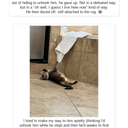
out of hiding to unhook him, he gave up. Not in a defeated way,
but in a "oh well, I guess I live here now" kind of way.
He then dozed off, still attached to the rug. 😂
I tried to make my way to him quietly (thinking I'd
unhook him while he slept and then he'd awake to find