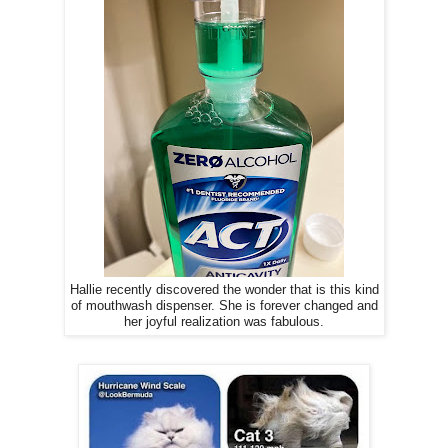
Hallie recently discovered the wonder that is this kind
of mouthwash dispenser. She is forever changed and
her joyful realization was fabulous.