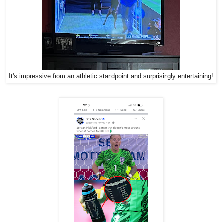
It's impressive from an athletic standpoint and surprisingly entertaining!