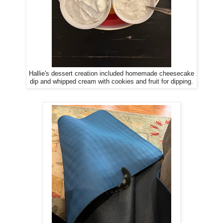
Hallie's dessert creation included homemade cheesecake
dip and whipped cream with cookies and fruit for dipping.