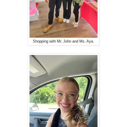
Shopping with Mr. John and Ms. Aya.