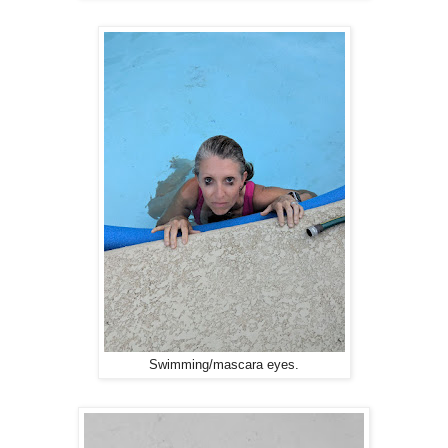
Swimming/mascara eyes.