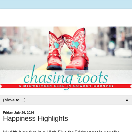
▼
Friday, July 26, 2024
Happiness Highlights