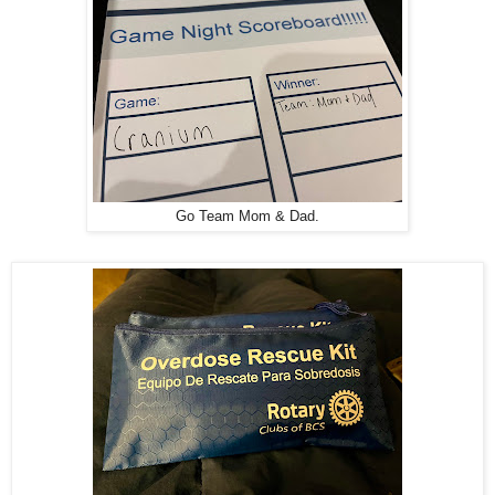
Go Team Mom & Dad.