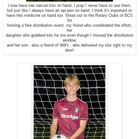
I now have two narcan kits on hand. I pray I never have to use them,
but just like I always have an epi-pen on hand, I think it's important to
have this medicine on hand too. Shout out to the Rotary Clubs of BCS
for
hosting a free distribution event, my friend who coordinated the effort,
her
daughter who grabbed kits for me even though I missed the distribution
window,
and her son - also a friend of Will's - who delivered my kits right to my
door!