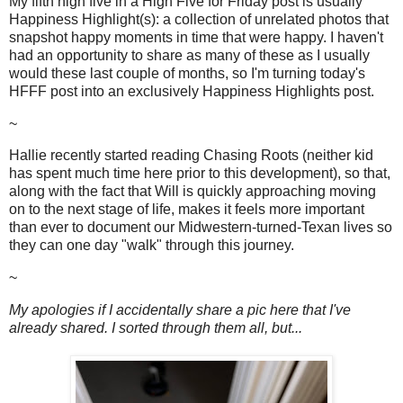
My fifth high five in a High Five for Friday post is usually
Happiness Highlight(s): a collection of unrelated photos that
snapshot happy moments in time that were happy. I haven't
had an opportunity to share as many of these as I usually
would these last couple of months, so I'm turning today's
HFFF post into an exclusively Happiness Highlights post.
~
Hallie recently started reading Chasing Roots (neither kid
has spent much time here prior to this development), so that,
along with the fact that Will is quickly approaching moving
on to the next stage of life, makes it feels more important
than ever to document our Midwestern-turned-Texan lives so
they can one day "walk" through this journey.
~
My apologies if I accidentally share a pic here that I've
already shared. I sorted through them all, but...