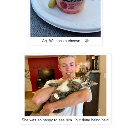
Ah, Wisconsin cheese... 😍
She was so happy to see him...but done being held.